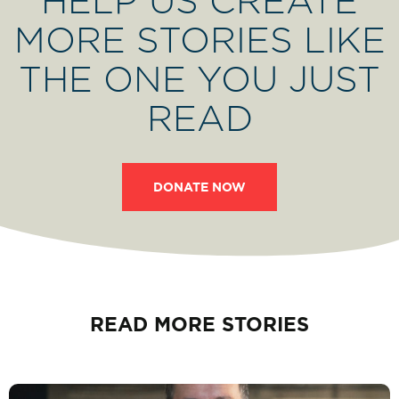
HELP US CREATE
MORE STORIES LIKE
THE ONE YOU JUST
READ
DONATE NOW
READ MORE STORIES