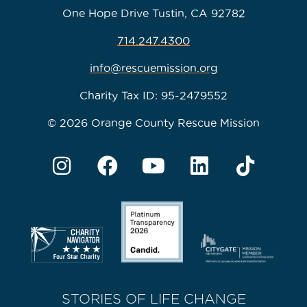
One Hope Drive Tustin, CA 92782
714.247.4300
info@rescuemission.org
Charity Tax ID: 95-2479552
© 2026 Orange County Rescue Mission
STORIES OF LIFE CHANGE