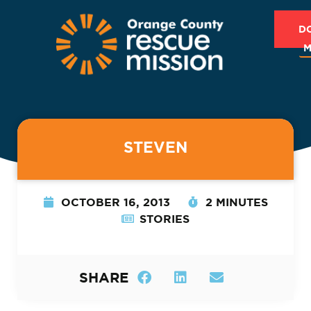
D
M
STEVEN
OCTOBER 16, 2013
2 MINUTES
STORIES
SHARE