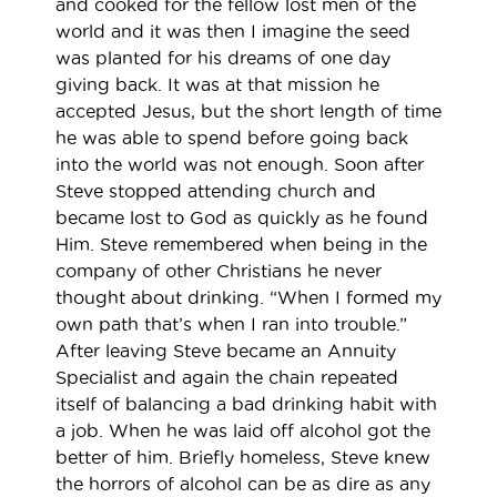
and cooked for the fellow lost men of the
world and it was then I imagine the seed
was planted for his dreams of one day
giving back. It was at that mission he
accepted Jesus, but the short length of time
he was able to spend before going back
into the world was not enough. Soon after
Steve stopped attending church and
became lost to God as quickly as he found
Him. Steve remembered when being in the
company of other Christians he never
thought about drinking. “When I formed my
own path that’s when I ran into trouble.”
After leaving Steve became an Annuity
Specialist and again the chain repeated
itself of balancing a bad drinking habit with
a job. When he was laid off alcohol got the
better of him. Briefly homeless, Steve knew
the horrors of alcohol can be as dire as any