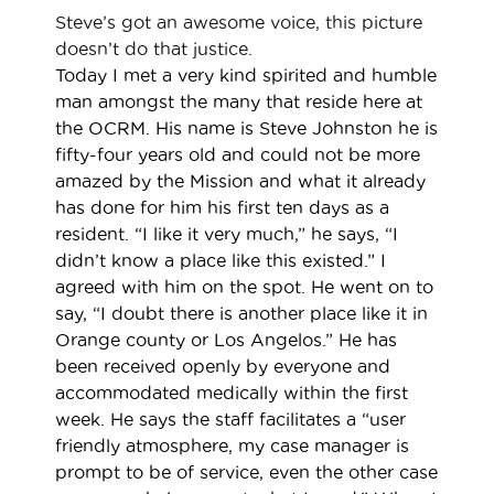
Steve’s got an awesome voice, this picture
doesn’t do that justice.
Today I met a very kind spirited and humble
man amongst the many that reside here at
the OCRM. His name is Steve Johnston he is
fifty-four years old and could not be more
amazed by the Mission and what it already
has done for him his first ten days as a
resident. “I like it very much,” he says, “I
didn’t know a place like this existed.” I
agreed with him on the spot. He went on to
say, “I doubt there is another place like it in
Orange county or Los Angelos.” He has
been received openly by everyone and
accommodated medically within the first
week. He says the staff facilitates a “user
friendly atmosphere, my case manager is
prompt to be of service, even the other case