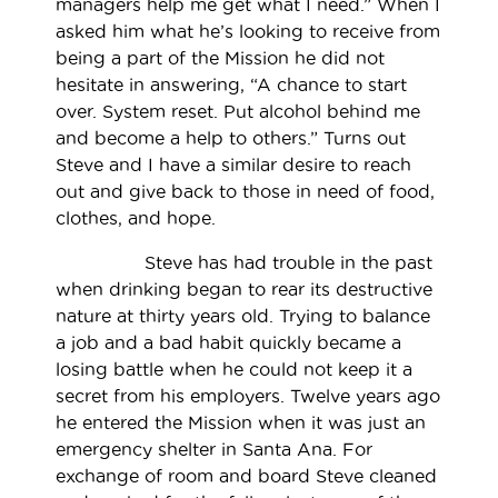
managers help me get what I need.” When I
asked him what he’s looking to receive from
being a part of the Mission he did not
hesitate in answering, “A chance to start
over. System reset. Put alcohol behind me
and become a help to others.” Turns out
Steve and I have a similar desire to reach
out and give back to those in need of food,
clothes, and hope.
Steve has had trouble in the past
when drinking began to rear its destructive
nature at thirty years old. Trying to balance
a job and a bad habit quickly became a
losing battle when he could not keep it a
secret from his employers. Twelve years ago
he entered the Mission when it was just an
emergency shelter in Santa Ana. For
exchange of room and board Steve cleaned