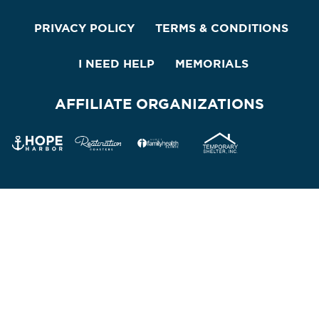
PRIVACY POLICY
TERMS & CONDITIONS
I NEED HELP
MEMORIALS
AFFILIATE ORGANIZATIONS