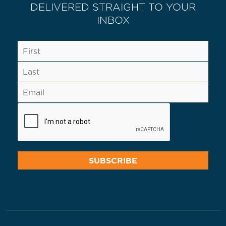
DELIVERED STRAIGHT TO YOUR
INBOX