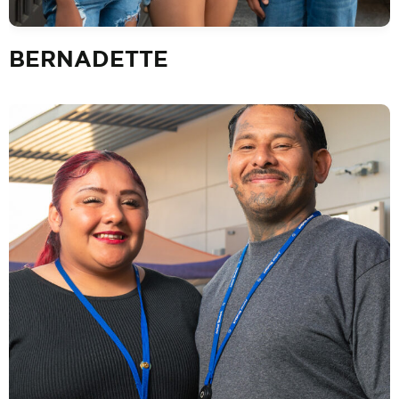
BERNADETTE