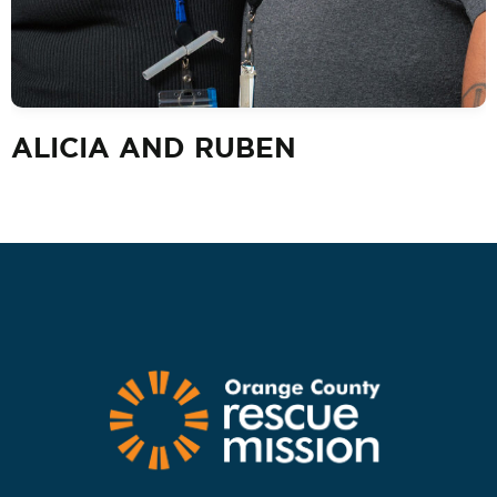
ALICIA AND RUBEN