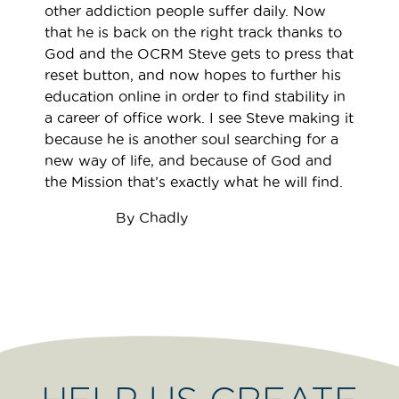
other addiction people suffer daily. Now
that he is back on the right track thanks to
God and the OCRM Steve gets to press that
reset button, and now hopes to further his
education online in order to find stability in
a career of office work. I see Steve making it
because he is another soul searching for a
new way of life, and because of God and
the Mission that’s exactly what he will find.
By Chadly