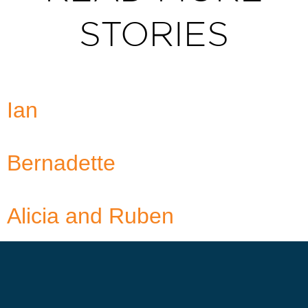
STORIES
Ian
Bernadette
Alicia and Ruben