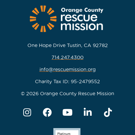
One Hope Drive Tustin, CA 92782
714.247.4300
info@rescuemission.org
Charity Tax ID: 95-2479552
© 2026 Orange County Rescue Mission