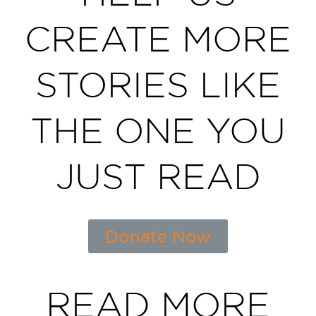
CREATE MORE
STORIES LIKE
THE ONE YOU
JUST READ
Donate Now
READ MORE