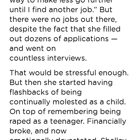
until I find another job.” But
there were no jobs out there,
despite the fact that she filled
out dozens of applications —
and went on
countless interviews.
That would be stressful enough.
But then she started having
flashbacks of being
continually molested as a child.
On top of remembering being
raped as a teenager. Financially
broke, and now