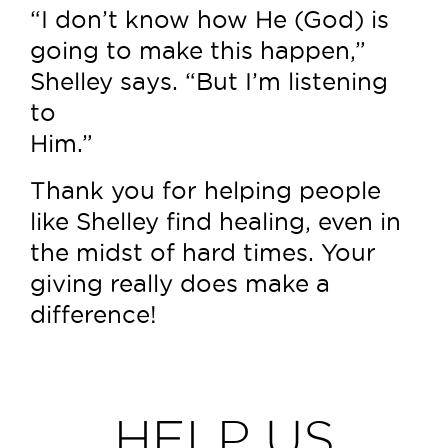
“I don’t know how He (God) is
going to make this happen,”
Shelley says. “But I’m listening
to
Him.”
Thank you for helping people
like Shelley find healing, even in
the midst of hard times. Your
giving really does make a
difference!
HELP US