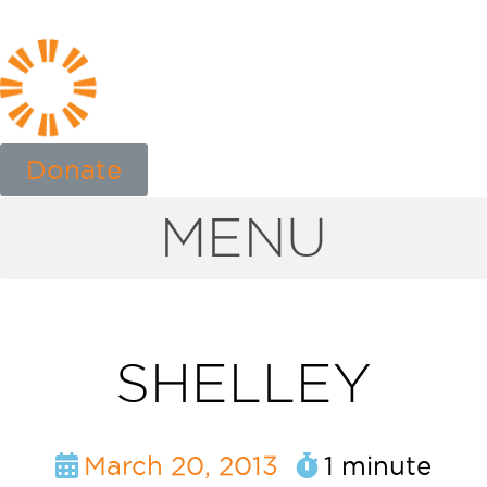
Donate
MENU
SHELLEY
March 20, 2013
1 minute