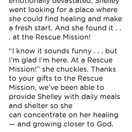
emotionally devastated, Shelley
went looking for a place where
she could find healing and make
a fresh start. And she found it . .
. at the Rescue Mission!
“I know it sounds funny . . . but
I’m glad I’m here. At a Rescue
Mission!” she chuckles. Thanks
to your gifts to the Rescue
Mission, we’ve been able to
provide Shelley with daily meals
and shelter so she
can concentrate on her healing
— and growing closer to God.