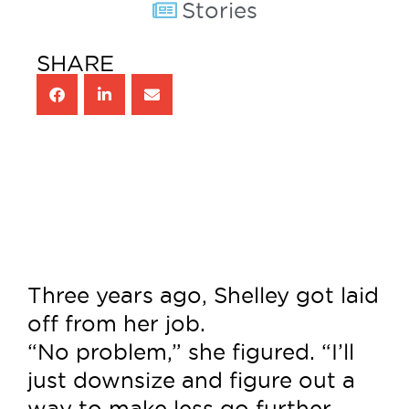
Stories
SHARE
Three years ago, Shelley got laid
off from her job.
“No problem,” she figured. “I’ll
just downsize and figure out a
way to make less go further