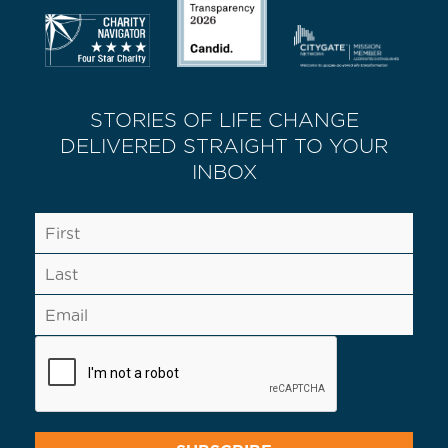
STORIES OF LIFE CHANGE
DELIVERED STRAIGHT TO YOUR
INBOX