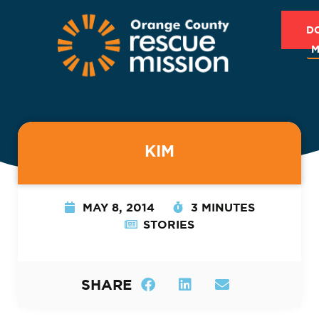
D
M
KIM
MAY 8, 2014
3 MINUTES
STORIES
SHARE