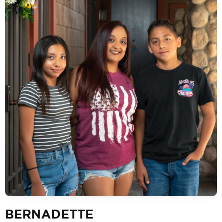
BERNADETTE