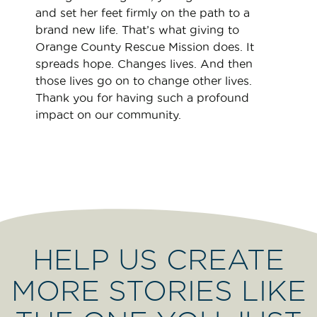
and set her feet firmly on the path to a
brand new life. That’s what giving to
Orange County Rescue Mission does. It
spreads hope. Changes lives. And then
those lives go on to change other lives.
Thank you for having such a profound
impact on our community.
HELP US CREATE
MORE STORIES LIKE