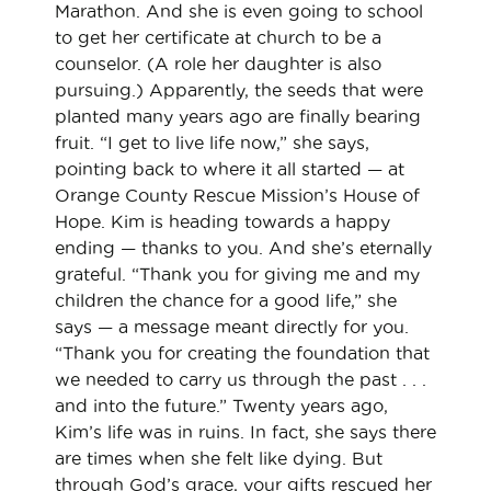
Marathon. And she is even going to school
to get her certificate at church to be a
counselor. (A role her daughter is also
pursuing.) Apparently, the seeds that were
planted many years ago are finally bearing
fruit. “I get to live life now,” she says,
pointing back to where it all started — at
Orange County Rescue Mission’s House of
Hope. Kim is heading towards a happy
ending — thanks to you. And she’s eternally
grateful. “Thank you for giving me and my
children the chance for a good life,” she
says — a message meant directly for you.
“Thank you for creating the foundation that
we needed to carry us through the past . . .
and into the future.” Twenty years ago,
Kim’s life was in ruins. In fact, she says there
are times when she felt like dying. But
through God’s grace, your gifts rescued her