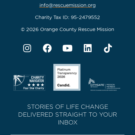
info@rescuemission.org
Charity Tax ID: 95-2479552
© 2026 Orange County Rescue Mission
STORIES OF LIFE CHANGE
DELIVERED STRAIGHT TO YOUR
INBOX