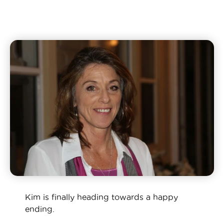
Kim is finally heading towards a happy
ending.