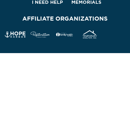
I NEED HELP
MEMORIALS
AFFILIATE ORGANIZATIONS