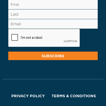
PRIVACY POLICY
TERMS & CONDITIONS