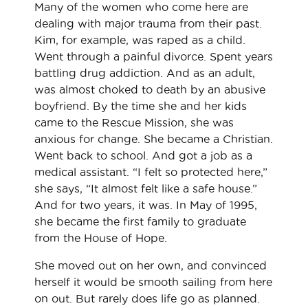
Many of the women who come here are
dealing with major trauma from their past.
Kim, for example, was raped as a child.
Went through a painful divorce. Spent years
battling drug addiction. And as an adult,
was almost choked to death by an abusive
boyfriend. By the time she and her kids
came to the Rescue Mission, she was
anxious for change. She became a Christian.
Went back to school. And got a job as a
medical assistant. “I felt so protected here,”
she says, “It almost felt like a safe house.”
And for two years, it was. In May of 1995,
she became the first family to graduate
from the House of Hope.
She moved out on her own, and convinced
herself it would be smooth sailing from here
on out. But rarely does life go as planned.