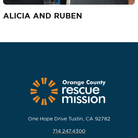
ALICIA AND RUBEN
One Hope Drive Tustin, CA 92782
714.247.4300