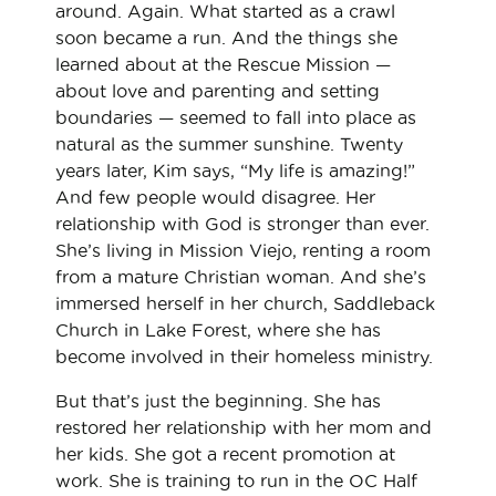
around. Again. What started as a crawl
soon became a run. And the things she
learned about at the Rescue Mission —
about love and parenting and setting
boundaries — seemed to fall into place as
natural as the summer sunshine. Twenty
years later, Kim says, “My life is amazing!”
And few people would disagree. Her
relationship with God is stronger than ever.
She’s living in Mission Viejo, renting a room
from a mature Christian woman. And she’s
immersed herself in her church, Saddleback
Church in Lake Forest, where she has
become involved in their homeless ministry.
But that’s just the beginning. She has
restored her relationship with her mom and
her kids. She got a recent promotion at
work. She is training to run in the OC Half