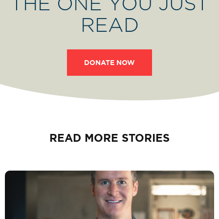
THE ONE YOU JUST
READ
DONATE NOW
READ MORE STORIES