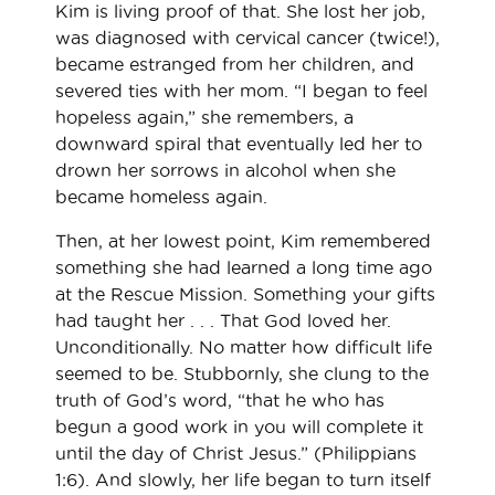
Kim is living proof of that. She lost her job,
was diagnosed with cervical cancer (twice!),
became estranged from her children, and
severed ties with her mom. “I began to feel
hopeless again,” she remembers, a
downward spiral that eventually led her to
drown her sorrows in alcohol when she
became homeless again.
Then, at her lowest point, Kim remembered
something she had learned a long time ago
at the Rescue Mission. Something your gifts
had taught her . . . That God loved her.
Unconditionally. No matter how difficult life
seemed to be. Stubbornly, she clung to the
truth of God’s word, “that he who has
begun a good work in you will complete it
until the day of Christ Jesus.” (Philippians
1:6). And slowly, her life began to turn itself