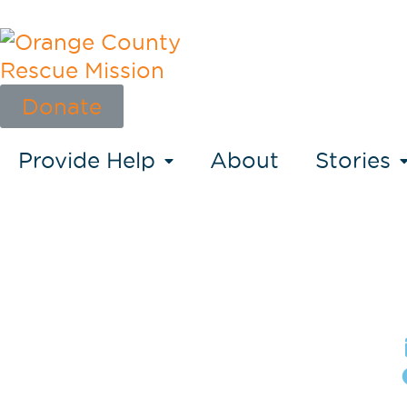
Donate
Provide Help
About
Stories