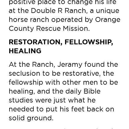
positive place to change his life
at the Double R Ranch, a unique
horse ranch operated by Orange
County Rescue Mission.
RESTORATION, FELLOWSHIP,
HEALING
At the Ranch, Jeramy found the
seclusion to be restorative, the
fellowship with other men to be
healing, and the daily Bible
studies were just what he
needed to put his feet back on
solid ground.