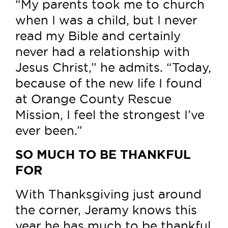
“My parents took me to church
when I was a child, but I never
read my Bible and certainly
never had a relationship with
Jesus Christ,” he admits. “Today,
because of the new life I found
at Orange County Rescue
Mission, I feel the strongest I’ve
ever been.”
SO MUCH TO BE THANKFUL
FOR
With Thanksgiving just around
the corner, Jeramy knows this
year he has much to be thankful