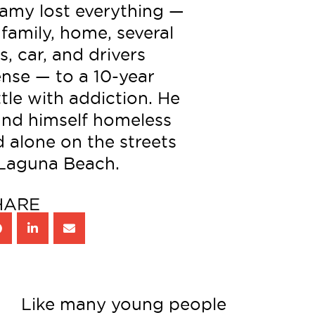
amy lost everything —
 family, home, several
s, car, and drivers
ense — to a 10-year
tle with addiction. He
und himself homeless
 alone on the streets
 Laguna Beach.
HARE
Like many young people