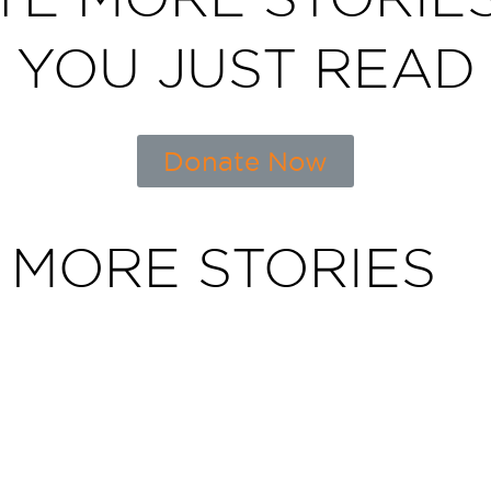
YOU JUST READ
Donate Now
 MORE STORIES