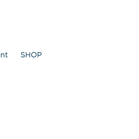
nt
SHOP