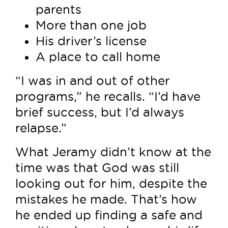
parents
More than one job
His driver’s license
A place to call home
“I was in and out of other
programs,” he recalls. “I’d have
brief success, but I’d always
relapse.”
What Jeramy didn’t know at the
time was that God was still
looking out for him, despite the
mistakes he made. That’s how
he ended up finding a safe and