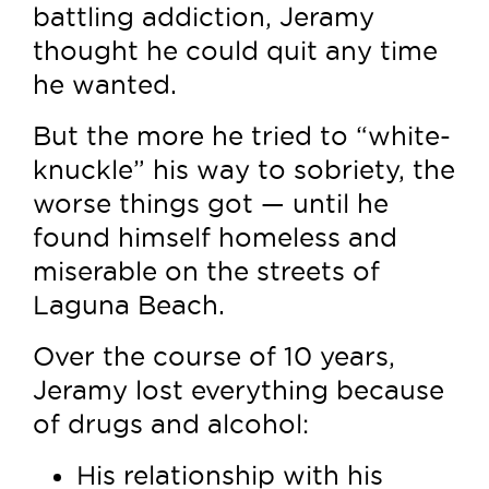
battling addiction, Jeramy
thought he could quit any time
he wanted.
But the more he tried to “white-
knuckle” his way to sobriety, the
worse things got — until he
found himself homeless and
miserable on the streets of
Laguna Beach.
Over the course of 10 years,
Jeramy lost everything because
of drugs and alcohol:
His relationship with his