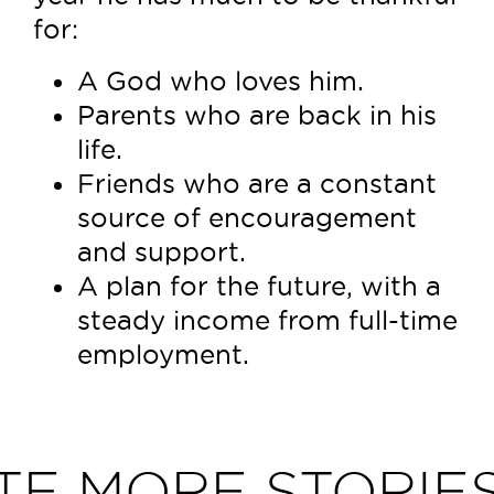
for:
A God who loves him.
Parents who are back in his
life.
Friends who are a constant
source of encouragement
and support.
A plan for the future, with a
steady income from full-time
employment.
TE MORE STORIES