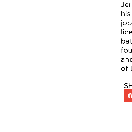
Jer
his
job
lic
bat
fo
and
of
S