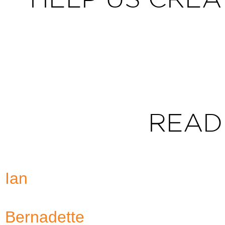
READ
Ian
Bernadette