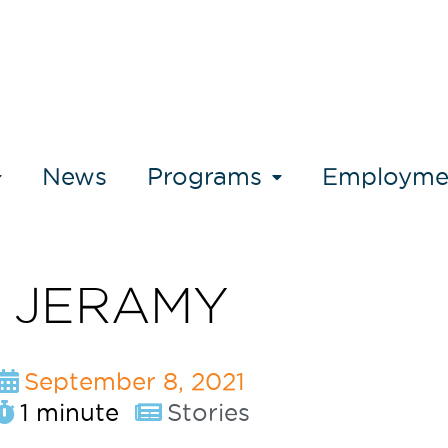
News
Programs
Employme
JERAMY
September 8, 2021
1 minute
Stories