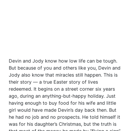
Devin and Jody know how low life can be tough.
But because of you and others like you, Devin and
Jody also know that miracles still happen. This is
their story — a true Easter story of lives
redeemed. It begins on a street corner six years
ago, during an anything-but-happy holiday. Just
having enough to buy food for his wife and little
girl would have made Devin’s day back then. But
he had no job and no prospects. He told himself it
was for his daughter’s Christmas, but the truth is
that most of the money he made by “flying a sign”