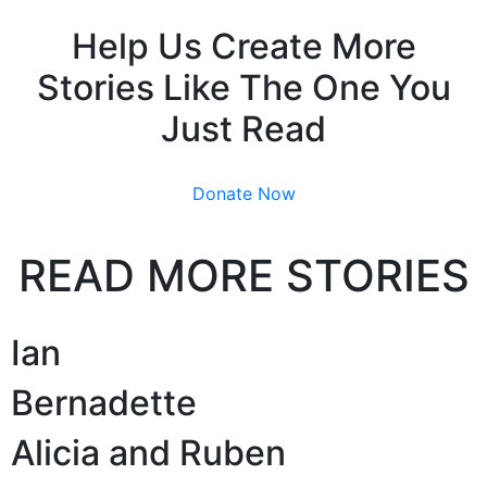
Help Us Create More
Stories Like The One You
Just Read
Donate Now
READ MORE STORIES
Ian
Bernadette
Alicia and Ruben