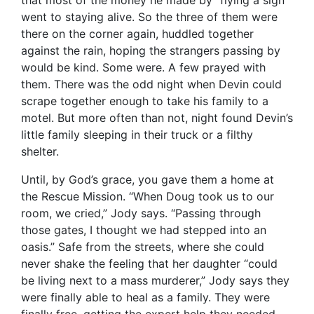
went to staying alive. So the three of them were
there on the corner again, huddled together
against the rain, hoping the strangers passing by
would be kind. Some were. A few prayed with
them. There was the odd night when Devin could
scrape together enough to take his family to a
motel. But more often than not, night found Devin’s
little family sleeping in their truck or a filthy
shelter.
Until, by God’s grace, you gave them a home at
the Rescue Mission. “When Doug took us to our
room, we cried,” Jody says. “Passing through
those gates, I thought we had stepped into an
oasis.” Safe from the streets, where she could
never shake the feeling that her daughter “could
be living next to a mass murderer,” Jody says they
were finally able to heal as a family. They were
finally free, getting the expert help they needed.