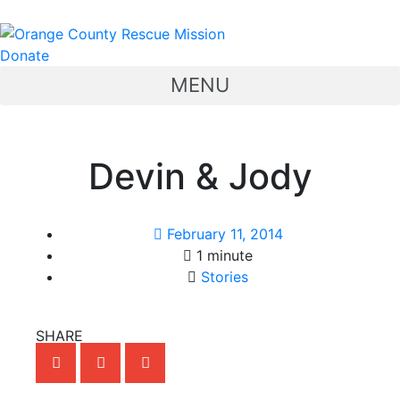
Donate
MENU
Devin & Jody
February 11, 2014
1 minute
Stories
SHARE