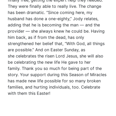
They were finally able to really live. The change
has been dramatic. “Since coming here, my
husband has done a one-eighty,” Jody relates,
adding that he is becoming the man — and the
provider — she always knew he could be. Having
him back, as if from the dead, has only
strengthened her belief that, “With God, all things
are possible.” And on Easter Sunday, as
she celebrates the risen Lord Jesus, she will also
be celebrating the new life He gave to her
family. Thank you so much for being part of the
story. Your support during this Season of Miracles
has made new life possible for so many broken
families, and hurting individuals, too. Celebrate
with them this Easter!