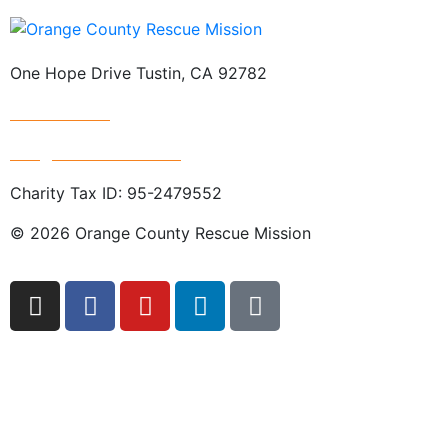
One Hope Drive Tustin, CA 92782
714.247.4300
info@rescuemission.org
Charity Tax ID: 95-2479552
© 2026 Orange County Rescue Mission