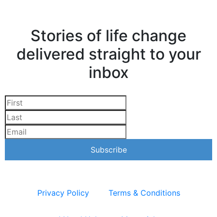
Stories of life change
delivered straight to your
inbox
Privacy Policy
Terms & Conditions