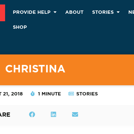
PROVIDE HELP
ABOUT
STORIES
N
SHOP
CHRISTINA
 21, 2018
1 MINUTE
STORIES
ARE