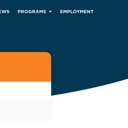
EWS
PROGRAMS
EMPLOYMENT