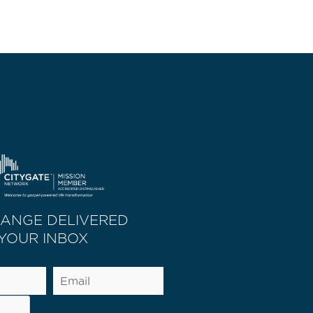
HANGE DELIVERED
 YOUR INBOX