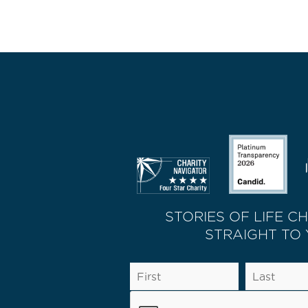
STORIES OF LIFE C
STRAIGHT TO