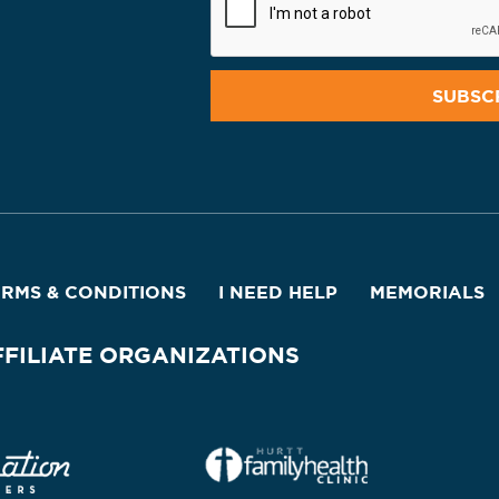
ERMS & CONDITIONS
I NEED HELP
MEMORIALS
FFILIATE ORGANIZATIONS