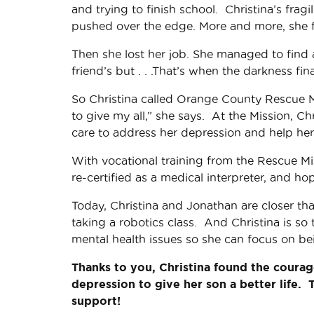
and trying to finish school. Christina’s fra
pushed over the edge. More and more, she fe
Then she lost her job. She managed to find a
friend’s but . . .That’s when the darkness fina
So Christina called Orange County Rescue M
to give my all,” she says. At the Mission, Ch
care to address her depression and help her
With vocational training from the Rescue M
re-certified as a medical interpreter, and hope
Today, Christina and Jonathan are closer th
taking a robotics class. And Christina is so
mental health issues so she can focus on b
Thanks to you, Christina found the courag
depression to give her son a better life. 
support!