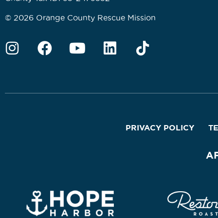
© 2026 Orange County Rescue Mission
PRIVACY POLICY
T
A