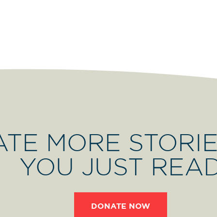
ATE MORE STORIE
YOU JUST REA
DONATE NOW