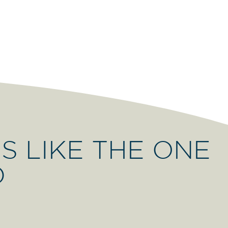
S LIKE THE ONE
D