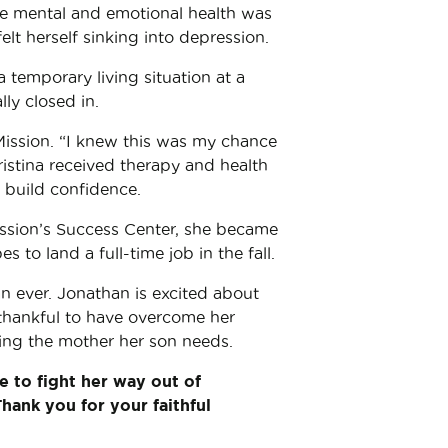
gile mental and emotional health was
lt herself sinking into depression.
 temporary living situation at a
lly closed in.
ission. “I knew this was my chance
ristina received therapy and health
 build confidence.
ission’s Success Center, she became
s to land a full-time job in the fall.
an ever. Jonathan is excited about
 thankful to have overcome her
eing the mother her son needs.
e to fight her way out of
Thank you for your faithful