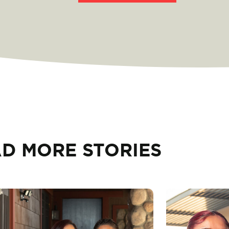
D MORE STORIES