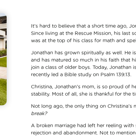
It’s hard to believe that a short time ago, J
Since living at the Rescue Mission, his last 
was at the top of his class for math and spel
Jonathan has grown spiritually as well. He 
and has matured so much in his faith that h
join a class of older boys. Today, Jonathan 
recently led a Bible study on Psalm 139:13.
Christina, Jonathan’s mom, is so proud of he
stability. Most of all, she is thankful for the
Not long ago, the only thing on Christina’s
break?
A broken marriage had left her reeling with 
rejection and abandonment. Not to mention 