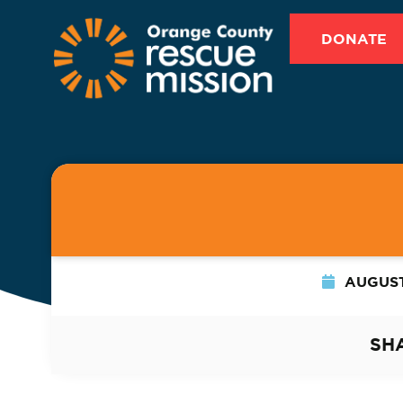
DONATE
AUGUST
SH