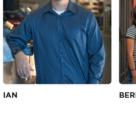
IAN
BER