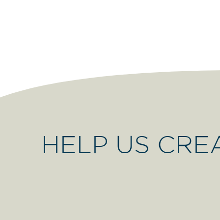
HELP US CRE