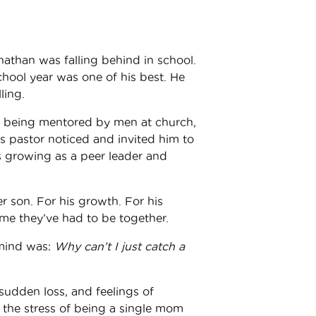
onathan was falling behind in school.
school year was one of his best. He
ling.
is being mentored by men at church,
is pastor noticed and invited him to
is growing as a peer leader and
r son. For his growth. For his
 time they’ve had to be together.
 mind was:
Why can’t I just catch a
sudden loss, and feelings of
the stress of being a single mom