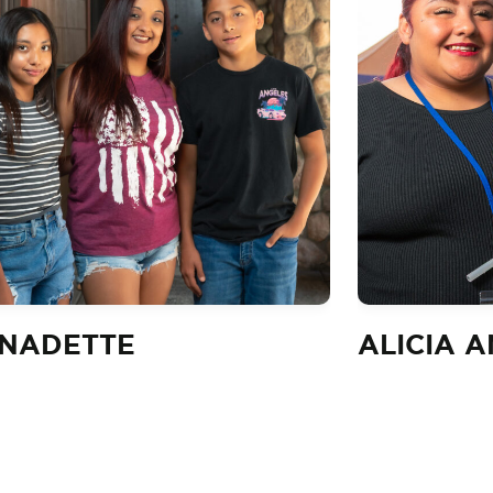
NADETTE
ALICIA 