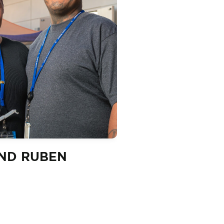
AND RUBEN