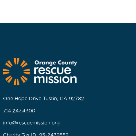
One Hope Drive Tustin, CA 92782
714.247.4300
info@rescuemission.org
Charity Tax ID: 95-2479552