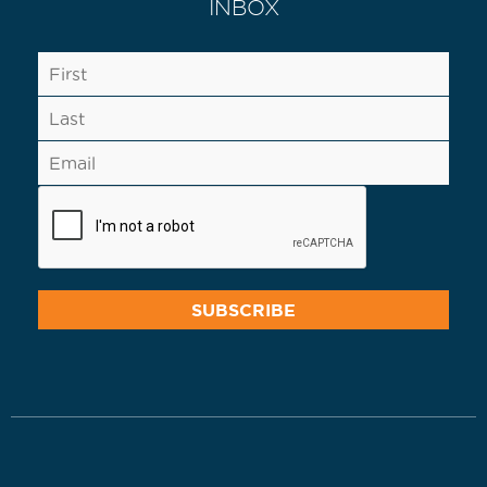
INBOX