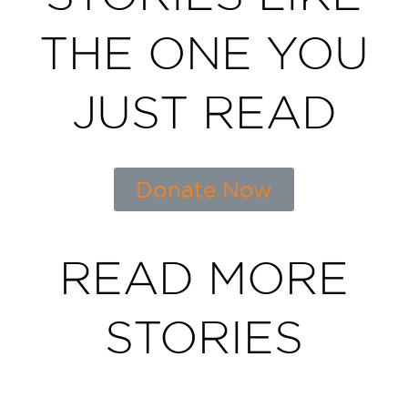
THE ONE YOU
JUST READ
Donate Now
READ MORE
STORIES