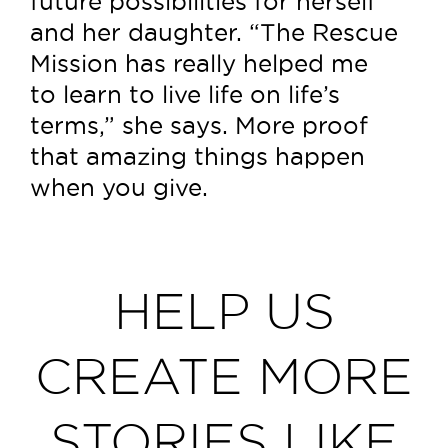
future possibilities for herself
and her daughter. “The Rescue
Mission has really helped me
to learn to live life on life’s
terms,” she says. More proof
that amazing things happen
when you give.
HELP US
CREATE MORE
STORIES LIKE