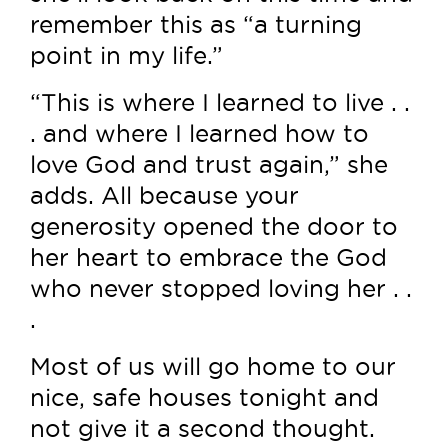
remember this as “a turning
point in my life.”
“This is where I learned to live . .
. and where I learned how to
love God and trust again,” she
adds. All because your
generosity opened the door to
her heart to embrace the God
who never stopped loving her . .
.
Most of us will go home to our
nice, safe houses tonight and
not give it a second thought.