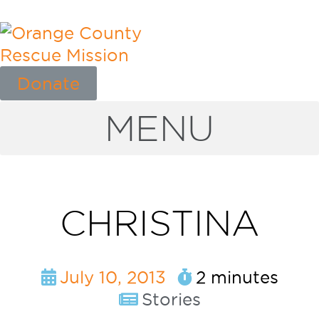
Donate
MENU
CHRISTINA
July 10, 2013
2 minutes
Stories