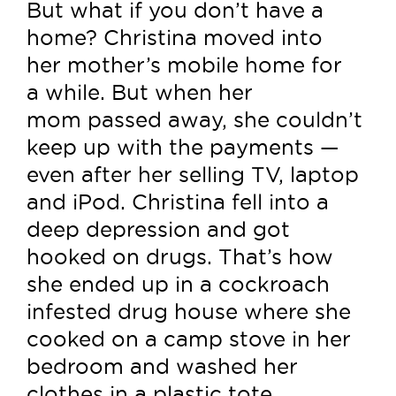
But what if you don’t have a
home? Christina moved into
her mother’s mobile home for
a while. But when her
mom passed away, she couldn’t
keep up with the payments —
even after her selling TV, laptop
and iPod. Christina fell into a
deep depression and got
hooked on drugs. That’s how
she ended up in a cockroach
infested drug house where she
cooked on a camp stove in her
bedroom and washed her
clothes in a plastic tote.