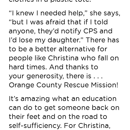
“I knew I needed help,” she says,
“but I was afraid that if I told
anyone, they’d notify CPS and
I’d lose my daughter.” There has
to be a better alternative for
people like Christina who fall on
hard times. And thanks to
your generosity, there is . . .
Orange County Rescue Mission!
It’s amazing what an education
can do to get someone back on
their feet and on the road to
self-sufficiency. For Christina,