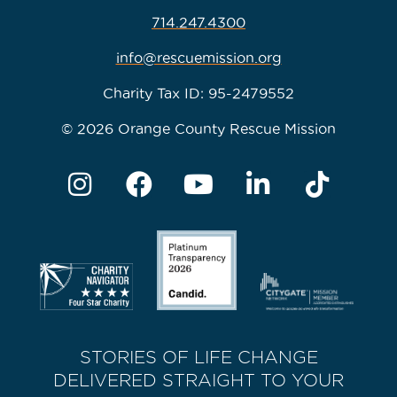
714.247.4300
info@rescuemission.org
Charity Tax ID: 95-2479552
© 2026 Orange County Rescue Mission
STORIES OF LIFE CHANGE
DELIVERED STRAIGHT TO YOUR