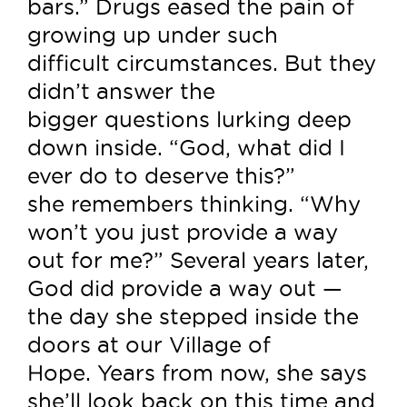
bars.” Drugs eased the pain of
growing up under such
difficult circumstances. But they
didn’t answer the
bigger questions lurking deep
down inside. “God, what did I
ever do to deserve this?”
she remembers thinking. “Why
won’t you just provide a way
out for me?” Several years later,
God did provide a way out —
the day she stepped inside the
doors at our Village of
Hope. Years from now, she says
she’ll look back on this time and