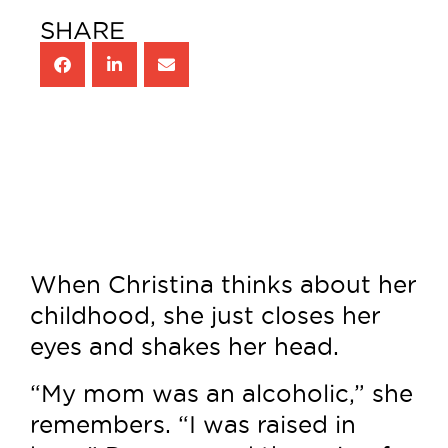
SHARE
When Christina thinks about her
childhood, she just closes her
eyes and shakes her head.
“My mom was an alcoholic,” she
remembers. “I was raised in