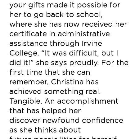
your gifts made it possible for
her to go back to school,
where she has now received her
certificate in administrative
assistance through Irvine
College. “It was difficult, but I
did it!” she says proudly. For the
first time that she can
remember, Christina has
achieved something real.
Tangible. An accomplishment
that has helped her
discover newfound confidence
as she thinks about