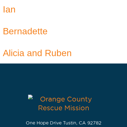
Ian
Bernadette
Alicia and Ruben
One Hope Drive Tustin, CA 92782