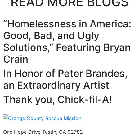
READ MORE BLOGS
“Homelessness in America:
Good, Bad, and Ugly
Solutions,” Featuring Bryan
Crain
In Honor of Peter Brandes,
an Extraordinary Artist
Thank you, Chick-fil-A!
One Hope Drive Tustin, CA 92782