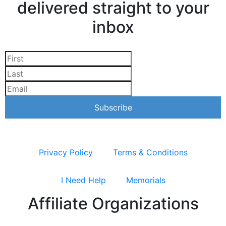
delivered straight to your
inbox
Privacy Policy
Terms & Conditions
I Need Help
Memorials
Affiliate Organizations