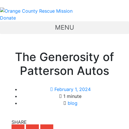
Donate
MENU
The Generosity of
Patterson Autos
February 1, 2024
1 minute
blog
SHARE