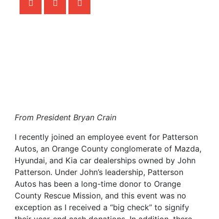
From President Bryan Crain
I recently joined an employee event for Patterson
Autos, an Orange County conglomerate of Mazda,
Hyundai, and Kia car dealerships owned by John
Patterson. Under John’s leadership, Patterson
Autos has been a long-time donor to Orange
County Rescue Mission, and this event was no
exception as I received a “big check” to signify
their year-end cash donations. In addition, there