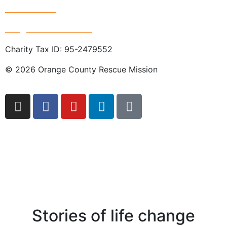
714.247.4300
info@rescuemission.org
Charity Tax ID: 95-2479552
© 2026 Orange County Rescue Mission
Stories of life change