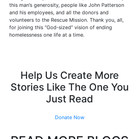
this man’s generosity, people like John Patterson
and his employees, and all the donors and
volunteers to the Rescue Mission. Thank you, all,
for joining this “God-sized” vision of ending
homelessness one life at a time.
Help Us Create More
Stories Like The One You
Just Read
Donate Now