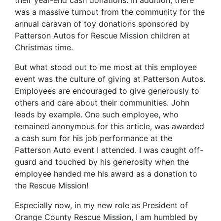
was a massive turnout from the community for the
annual caravan of toy donations sponsored by
Patterson Autos for Rescue Mission children at
Christmas time.
But what stood out to me most at this employee
event was the culture of giving at Patterson Autos.
Employees are encouraged to give generously to
others and care about their communities. John
leads by example. One such employee, who
remained anonymous for this article, was awarded
a cash sum for his job performance at the
Patterson Auto event I attended. I was caught off-
guard and touched by his generosity when the
employee handed me his award as a donation to
the Rescue Mission!
Especially now, in my new role as President of
Orange County Rescue Mission, I am humbled by