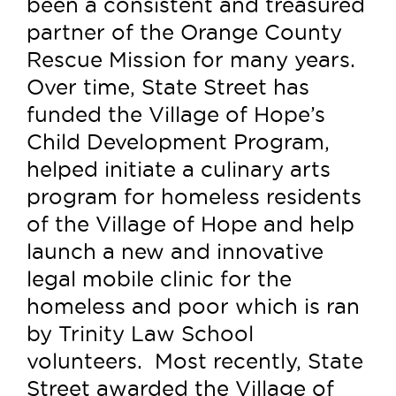
been a consistent and treasured
partner of the Orange County
Rescue Mission for many years.
Over time, State Street has
funded the Village of Hope’s
Child Development Program,
helped initiate a culinary arts
program for homeless residents
of the Village of Hope and help
launch a new and innovative
legal mobile clinic for the
homeless and poor which is ran
by Trinity Law School
volunteers. Most recently, State
Street awarded the Village of