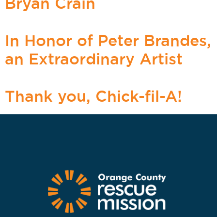
Bryan Crain
In Honor of Peter Brandes,
an Extraordinary Artist
Thank you, Chick-fil-A!