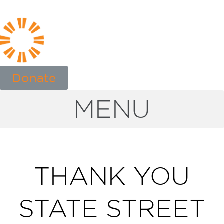
Donate
MENU
THANK YOU
STATE STREET