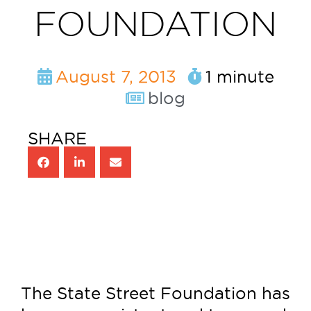
FOUNDATION
August 7, 2013
1 minute
blog
SHARE
The State Street Foundation has