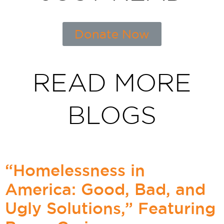
Donate Now
READ MORE
BLOGS
“Homelessness in
America: Good, Bad, and
Ugly Solutions,” Featuring