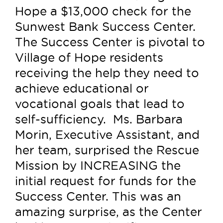
Hope a $13,000 check for the
Sunwest Bank Success Center.
The Success Center is pivotal to
Village of Hope residents
receiving the help they need to
achieve educational or
vocational goals that lead to
self-sufficiency. Ms. Barbara
Morin, Executive Assistant, and
her team, surprised the Rescue
Mission by INCREASING the
initial request for funds for the
Success Center. This was an
amazing surprise, as the Center