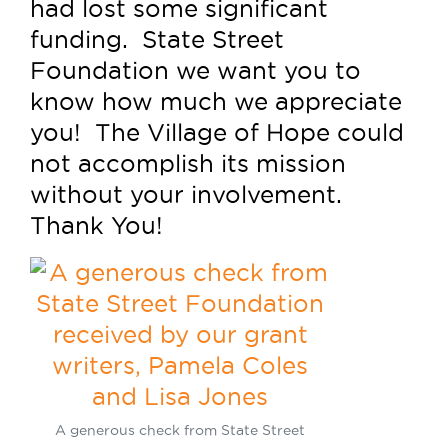
had lost some significant
funding. State Street
Foundation we want you to
know how much we appreciate
you! The Village of Hope could
not accomplish its mission
without your involvement.
Thank You!
A generous check from State Street