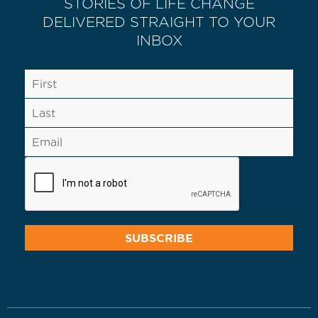
STORIES OF LIFE CHANGE
DELIVERED STRAIGHT TO YOUR
INBOX