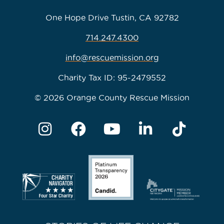
One Hope Drive Tustin, CA 92782
714.247.4300
info@rescuemission.org
Charity Tax ID: 95-2479552
© 2026 Orange County Rescue Mission