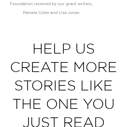
Foundation received by our grant writers,
Pamela Coles and Lisa Jones
HELP US
CREATE MORE
STORIES LIKE
THE ONE YOU
JUST READ