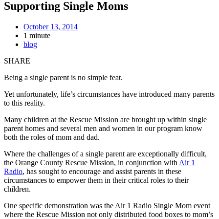
Supporting Single Moms
October 13, 2014
1 minute
blog
SHARE
Being a single parent is no simple feat.
Yet unfortunately, life’s circumstances have introduced many parents
to this reality.
Many children at the Rescue Mission are brought up within single
parent homes and several men and women in our program know
both the roles of mom and dad.
Where the challenges of a single parent are exceptionally difficult,
the Orange County Rescue Mission, in conjunction with
Air 1
Radio
, has sought to encourage and assist parents in these
circumstances to empower them in their critical roles to their
children.
One specific demonstration was the Air 1 Radio Single Mom event
where the Rescue Mission not only distributed food boxes to mom’s