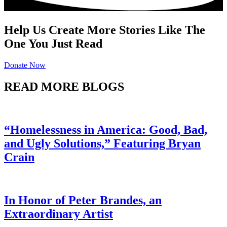
Help Us Create More Stories Like The
One You Just Read
Donate Now
READ MORE BLOGS
“Homelessness in America: Good, Bad,
and Ugly Solutions,” Featuring Bryan
Crain
In Honor of Peter Brandes, an
Extraordinary Artist