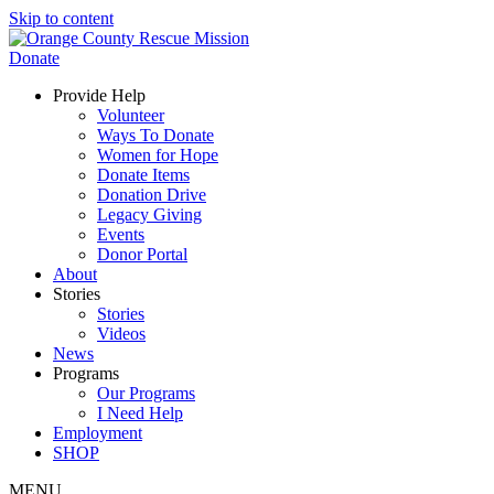
Skip to content
Donate
Provide Help
Volunteer
Ways To Donate
Women for Hope
Donate Items
Donation Drive
Legacy Giving
Events
Donor Portal
About
Stories
Stories
Videos
News
Programs
Our Programs
I Need Help
Employment
SHOP
MENU