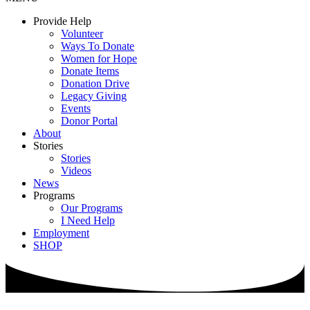
Provide Help
Volunteer
Ways To Donate
Women for Hope
Donate Items
Donation Drive
Legacy Giving
Events
Donor Portal
About
Stories
Stories
Videos
News
Programs
Our Programs
I Need Help
Employment
SHOP