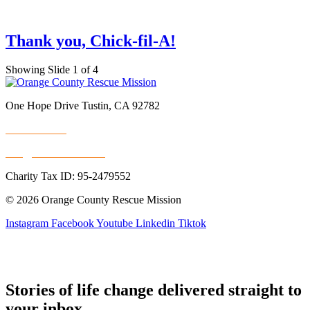
Thank you, Chick-fil-A!
Showing Slide 1 of 4
One Hope Drive Tustin, CA 92782
714.247.4300
info@rescuemission.org
Charity Tax ID: 95-2479552
© 2026 Orange County Rescue Mission
Instagram
Facebook
Youtube
Linkedin
Tiktok
Stories of life change delivered straight to
your inbox