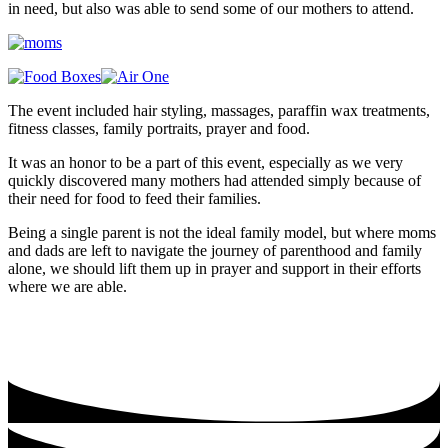
in need, but also was able to send some of our mothers to attend.
The event included hair styling, massages, paraffin wax treatments,
fitness classes, family portraits, prayer and food.
It was an honor to be a part of this event, especially as we very
quickly discovered many mothers had attended simply because of
their need for food to feed their families.
Being a single parent is not the ideal family model, but where moms
and dads are left to navigate the journey of parenthood and family
alone, we should lift them up in prayer and support in their efforts
where we are able.