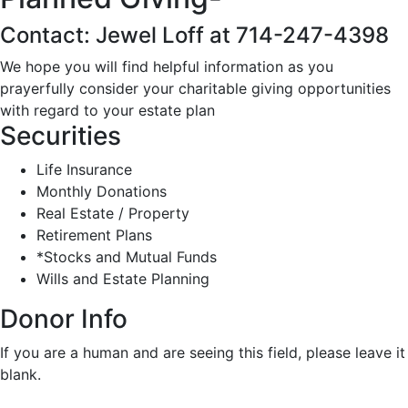
Contact: Jewel Loff at 714-247-4398
We hope you will find helpful information as you
prayerfully consider your charitable giving opportunities
with regard to your estate plan
Securities
Life Insurance
Monthly Donations
Real Estate / Property
Retirement Plans
*Stocks and Mutual Funds
Wills and Estate Planning
Donor Info
If you are a human and are seeing this field, please leave it
blank.