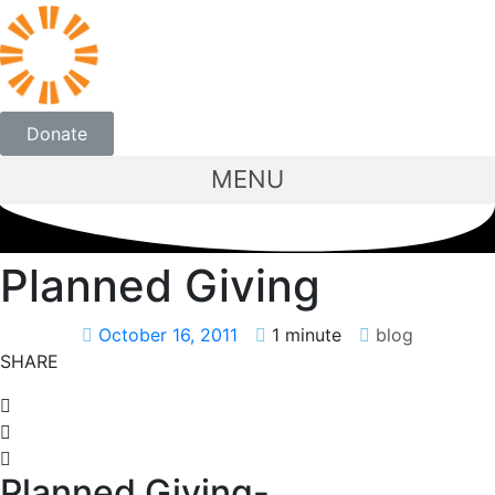
Donate
MENU
Planned Giving
October 16, 2011
1 minute
blog
SHARE
Planned Giving-