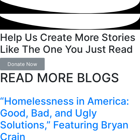
Help Us Create More Stories
Like The One You Just Read
Donate Now
READ MORE BLOGS
“Homelessness in America:
Good, Bad, and Ugly
Solutions,” Featuring Bryan
Crain