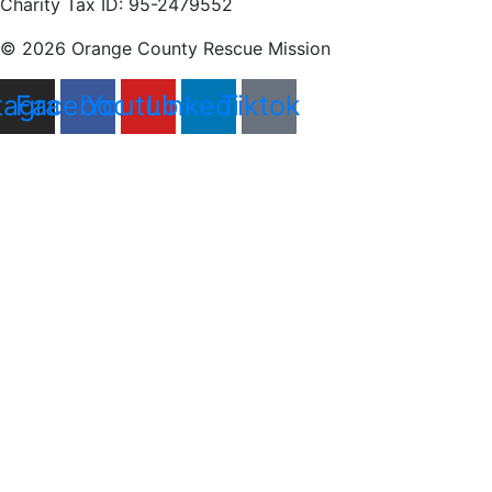
Charity Tax ID: 95-2479552
© 2026 Orange County Rescue Mission
tagram
Facebook
Youtube
Linkedin
Tiktok