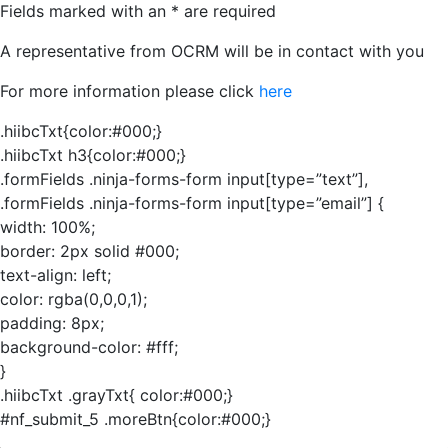
Fields marked with an
*
are required
A representative from OCRM will be in contact with you
For more information please click
here
.hiibcTxt{color:#000;}
.hiibcTxt h3{color:#000;}
.formFields .ninja-forms-form input[type=”text”],
.formFields .ninja-forms-form input[type=”email”] {
width: 100%;
border: 2px solid #000;
text-align: left;
color: rgba(0,0,0,1);
padding: 8px;
background-color: #fff;
}
.hiibcTxt .grayTxt{ color:#000;}
#nf_submit_5 .moreBtn{color:#000;}