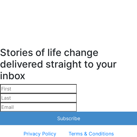
Stories of life change
delivered straight to your
inbox
Privacy Policy
Terms & Conditions