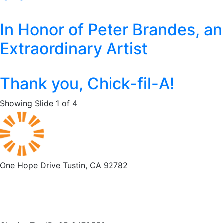
In Honor of Peter Brandes, an
Extraordinary Artist
Thank you, Chick-fil-A!
Showing Slide 1 of 4
One Hope Drive Tustin, CA 92782
714.247.4300
info@rescuemission.org