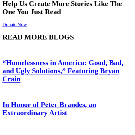
Help Us Create More Stories Like The
One You Just Read
Donate Now
READ MORE BLOGS
“Homelessness in America: Good, Bad,
and Ugly Solutions,” Featuring Bryan
Crain
In Honor of Peter Brandes, an
Extraordinary Artist