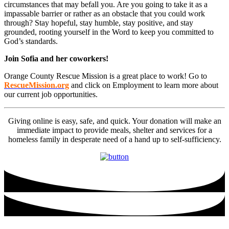
circumstances that may befall you. Are you going to take it as a
impassable barrier or rather as an obstacle that you could work
through? Stay hopeful, stay humble, stay positive, and stay
grounded, rooting yourself in the Word to keep you committed to
God’s standards.
Join Sofia and her coworkers!
Orange County Rescue Mission is a great place to work! Go to
RescueMission.org
and click on Employment to learn more about
our current job opportunities.
Giving online is easy, safe, and quick. Your donation will make an
immediate impact to provide meals, shelter and services for a
homeless family in desperate need of a hand up to self-sufficiency.