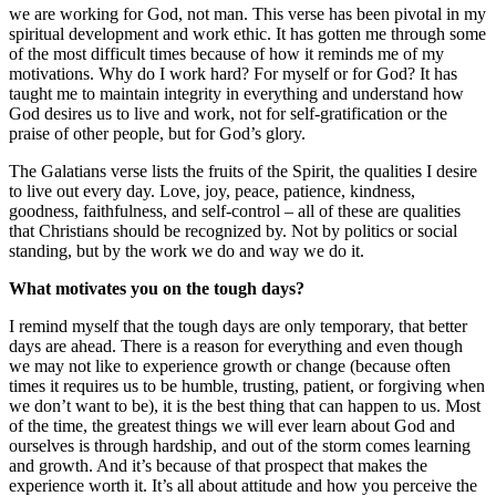
we are working for God, not man. This verse has been pivotal in my
spiritual development and work ethic. It has gotten me through some
of the most difficult times because of how it reminds me of my
motivations. Why do I work hard? For myself or for God? It has
taught me to maintain integrity in everything and understand how
God desires us to live and work, not for self-gratification or the
praise of other people, but for God’s glory.
The Galatians verse lists the fruits of the Spirit, the qualities I desire
to live out every day. Love, joy, peace, patience, kindness,
goodness, faithfulness, and self-control – all of these are qualities
that Christians should be recognized by. Not by politics or social
standing, but by the work we do and way we do it.
What motivates you on the tough days?
I remind myself that the tough days are only temporary, that better
days are ahead. There is a reason for everything and even though
we may not like to experience growth or change (because often
times it requires us to be humble, trusting, patient, or forgiving when
we don’t want to be), it is the best thing that can happen to us. Most
of the time, the greatest things we will ever learn about God and
ourselves is through hardship, and out of the storm comes learning
and growth. And it’s because of that prospect that makes the
experience worth it. It’s all about attitude and how you perceive the