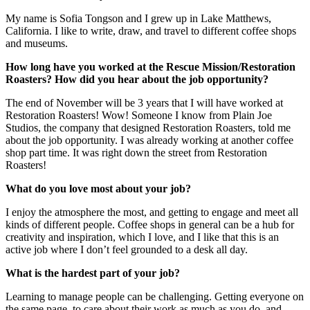
My name is Sofia Tongson and I grew up in Lake Matthews,
California. I like to write, draw, and travel to different coffee shops
and museums.
How long have you worked at the Rescue Mission/Restoration
Roasters? How did you hear about the job opportunity?
The end of November will be 3 years that I will have worked at
Restoration Roasters! Wow! Someone I know from Plain Joe
Studios, the company that designed Restoration Roasters, told me
about the job opportunity. I was already working at another coffee
shop part time. It was right down the street from Restoration
Roasters!
What do you love most about your job?
I enjoy the atmosphere the most, and getting to engage and meet all
kinds of different people. Coffee shops in general can be a hub for
creativity and inspiration, which I love, and I like that this is an
active job where I don’t feel grounded to a desk all day.
What is the hardest part of your job?
Learning to manage people can be challenging. Getting everyone on
the same page, to care about their work as much as you do, and