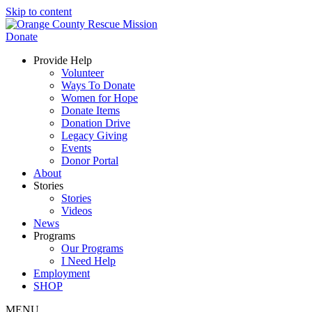
Skip to content
Donate
Provide Help
Volunteer
Ways To Donate
Women for Hope
Donate Items
Donation Drive
Legacy Giving
Events
Donor Portal
About
Stories
Stories
Videos
News
Programs
Our Programs
I Need Help
Employment
SHOP
MENU