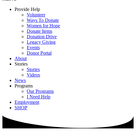
Provide Help
Volunteer
Ways To Donate
Women for Hope
Donate Items
Donation Drive
Legacy Giving
Events
Donor Portal
About
Stories
Stories
Videos
News
Programs
Our Programs
I Need Help
Employment
SHOP