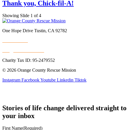
Thank you, Chick-fil-A!
Showing Slide 1 of 4
One Hope Drive Tustin, CA 92782
714.247.4300
info@rescuemission.org
Charity Tax ID: 95-2479552
© 2026 Orange County Rescue Mission
Instagram
Facebook
Youtube
Linkedin
Tiktok
Stories of life change delivered straight to
your inbox
First Name
(Required)