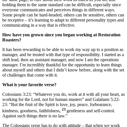
holding them to the same standard can be difficult, especially since
everyone communicates and perceives things in different ways.
Some people can be hard-headed, others can be sensitive, others can
be receptive – it’s learning to adapt to different personality types and
communicating in a way that is effective.
How have you grown since you began working at Restoration
Roasters?
It has been rewarding to be able to work my way up to a position as
manager, and be trusted with that type of responsibility. I started as a
shift lead, then an assistant manager, and now I am the operations
manager. I’m incredibly thankful for the opportunity to learn things
about myself and others that I didn’t know before, along with the set
of challenges that come with it.
What is your favorite verse?
Colossians 3:23: “Whatever you do, work at it with all your heart, as
working for the Lord, not for human masters” and Galatians 5:22-
23: “But the fruit of the Spirit is love, joy, peace, forbearance,
23
kindness, goodness, faithfulness,
gentleness and self-control.
Against such things there is no law.”
The Colossians verse has to do with attitude – that when we work