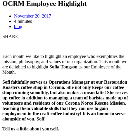
OCRM Employee Highlight
November 20, 2017
4 minutes
blog
SHARE
Each month we like to highlight an employee who exemplifies the
mission, philosophy, and values of our organization. This month we
are delighted to highlight
Sofia Tongson
as our Employee of the
Month.
Sofi faithfully serves as Operations Manager at our Restoration
Roasters coffee shop in Corona. She not only keeps our coffee
shop running smoothly, but also makes a mean latte! She serves
up coffee in addition to managing a team of baristas made up of
volunteers and residents of our Corona Norco Rescue Mission,
teaching them valuable skills that they can use to gain
employment in the craft coffee industry! It is an honor to serve
alongside of you, Sofi!
Tell us a little about yourself.