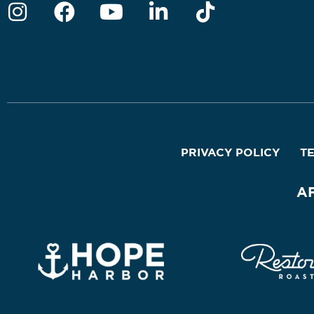
PRIVACY POLICY
T
A