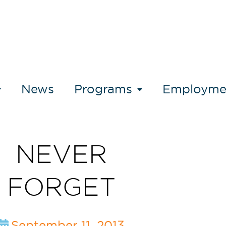
News
Programs
Employme
NEVER
FORGET
September 11, 2013