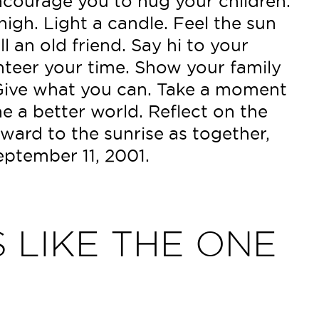
ncourage you to hug your children.
igh. Light a candle. Feel the sun
l an old friend. Say hi to your
nteer your time. Show your family
Give what you can. Take a moment
e a better world. Reflect on the
ward to the sunrise as together,
ptember 11, 2001.
 LIKE THE ONE