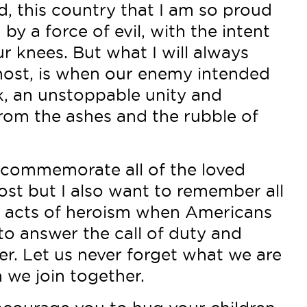
, this country that I am so proud
by a force of evil, with the intent
ur knees. But what I will always
ost, is when our enemy intended
, an unstoppable unity and
from the ashes and the rubble of
 commemorate all of the loved
ost but I also want to remember all
le acts of heroism when Americans
 to answer the call of duty and
r. Let us never forget what we are
 we join together.