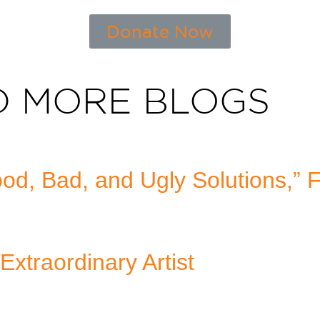
Donate Now
D MORE BLOGS
d, Bad, and Ugly Solutions,” 
Extraordinary Artist