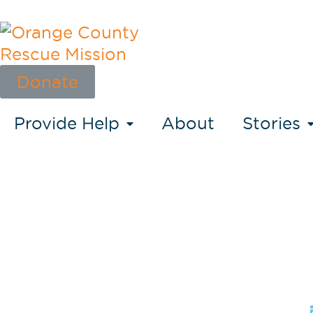
Donate
Provide Help
About
Stories