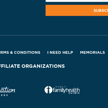
ERMS & CONDITIONS
I NEED HELP
MEMORIALS
FFILIATE ORGANIZATIONS