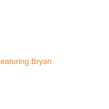
Featuring Bryan