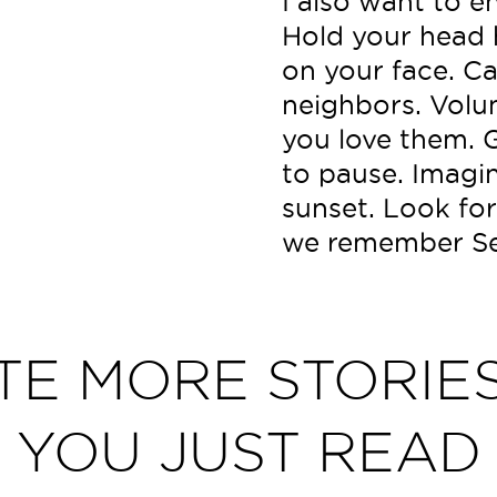
I also want to e
Hold your head h
on your face. Cal
neighbors. Volu
you love them. 
to pause. Imagin
sunset. Look for
we remember Se
TE MORE STORIES
YOU JUST READ