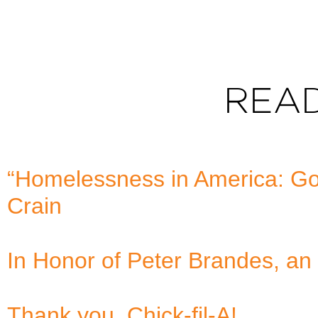
REA
“Homelessness in America: Goo
Crain
In Honor of Peter Brandes, an 
Thank you, Chick-fil-A!