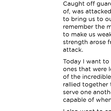
Caught off guard
of, was attacked 
to bring us to o
remember the m
to make us weak
strength arose 
attack.
Today I want to
ones that were l
of the incredib
rallied together
serve one anothe
capable of when