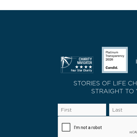
STORIES OF LIFE C
STRAIGHT TO