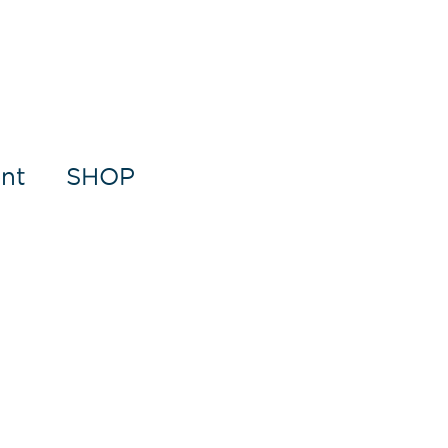
nt
SHOP