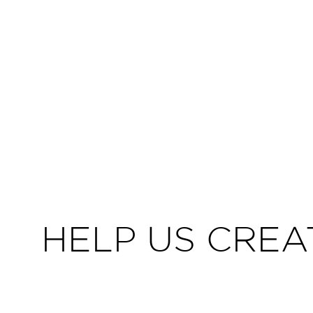
HELP US CREA