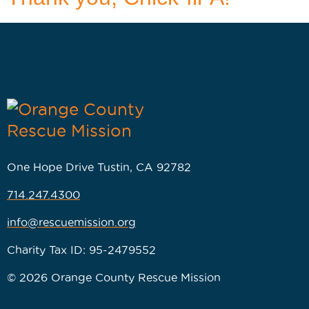
One Hope Drive Tustin, CA 92782
714.247.4300
info@rescuemission.org
Charity Tax ID: 95-2479552
© 2026 Orange County Rescue Mission