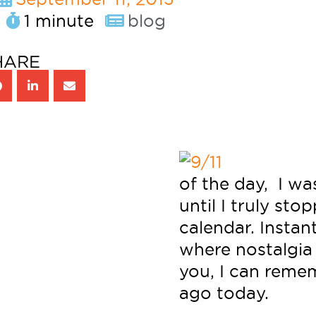
1 minute
blog
HARE
of the day, I wa
until I truly st
calendar. Instan
where nostalgia
you, I can remem
ago today.