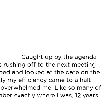
Caught up by the agenda
s rushing off to the next meeting
opped and looked at the date on the
tly my efficiency came to a halt
 overwhelmed me. Like so many of
ber exactly where I was, 12 years