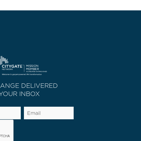
HANGE DELIVERED
 YOUR INBOX