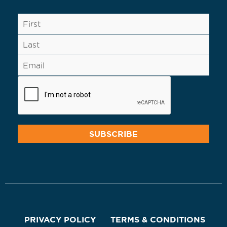
PRIVACY POLICY
TERMS & CONDITIONS