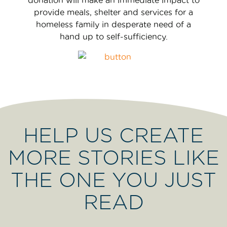
provide meals, shelter and services for a
homeless family in desperate need of a
hand up to self-sufficiency.
HELP US CREATE
MORE STORIES LIKE
THE ONE YOU JUST
READ