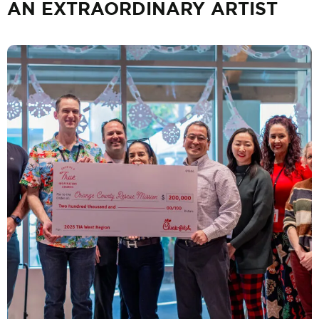
AN EXTRAORDINARY ARTIST