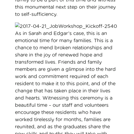
this monumental next step on their journey
to self-sufficiency.
As in Sarah and Edgar’s case, this is an
emotional time for many families. This is a
chance to mend broken relationships and
share in the joy of renewed hope and
transformed lives. Friends and family
members are given a glimpse into the hard
work and commitment required of each
resident to make it to this point, and of the
change that has taken place in their lives
and hearts. Witnessing this ceremony is a
beautiful time – our staff and volunteers
encourage these residents who have
worked tirelessly for months, families are
reunited, and as the graduates share the
new skills and truths they will take with