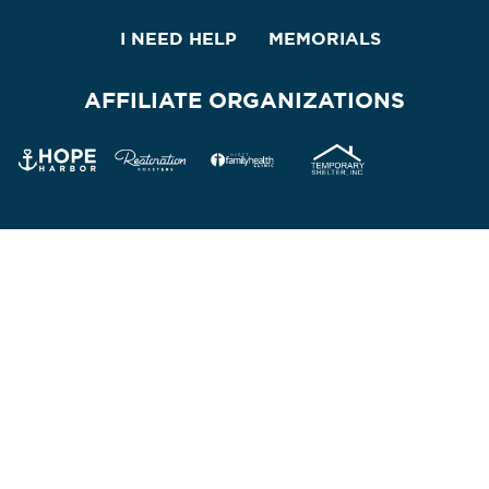
I NEED HELP
MEMORIALS
AFFILIATE ORGANIZATIONS