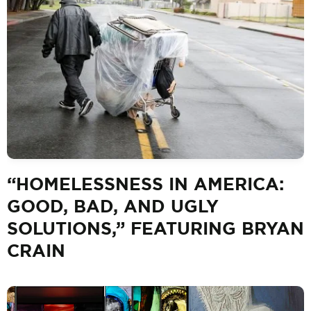
“HOMELESSNESS IN AMERICA:
GOOD, BAD, AND UGLY
SOLUTIONS,” FEATURING BRYAN
CRAIN