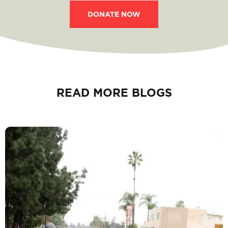
DONATE NOW
READ MORE BLOGS