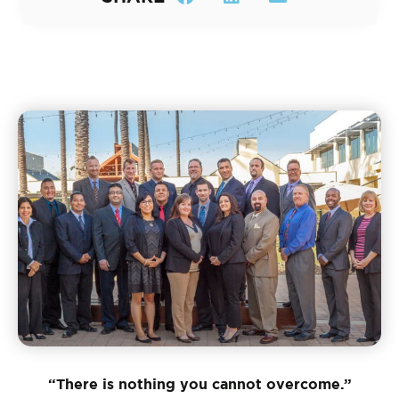
“There is nothing you cannot overcome.”