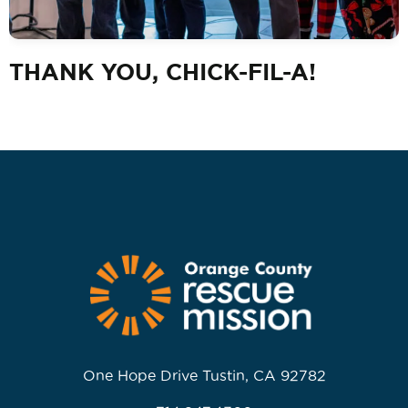
THANK YOU, CHICK-FIL-A!
One Hope Drive Tustin, CA 92782