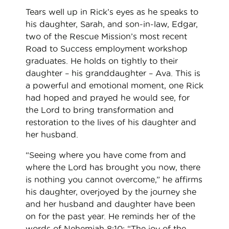
Tears well up in Rick’s eyes as he speaks to
his daughter, Sarah, and son-in-law, Edgar,
two of the Rescue Mission’s most recent
Road to Success employment workshop
graduates. He holds on tightly to their
daughter – his granddaughter – Ava. This is
a powerful and emotional moment, one Rick
had hoped and prayed he would see, for
the Lord to bring transformation and
restoration to the lives of his daughter and
her husband.
“Seeing where you have come from and
where the Lord has brought you now, there
is nothing you cannot overcome,” he affirms
his daughter, overjoyed by the journey she
and her husband and daughter have been
on for the past year. He reminds her of the
words of Nehemiah 8:10: “The joy of the