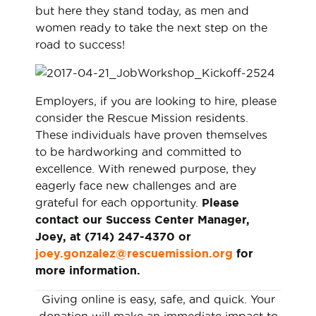
but here they stand today, as men and
women ready to take the next step on the
road to success!
Employers, if you are looking to hire, please
consider the Rescue Mission residents.
These individuals have proven themselves
to be hardworking and committed to
excellence. With renewed purpose, they
eagerly face new challenges and are
grateful for each opportunity.
Please
contact our Success Center Manager,
Joey, at (714) 247-4370 or
joey.gonzalez@rescuemission.org
for
more information.
Giving online is easy, safe, and quick. Your
donation will make an immediate impact to