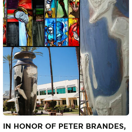
IN HONOR OF PETER BRANDES,