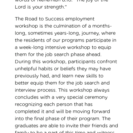
Lord is your strength.”
The Road to Success employment
workshop is the culmination of a months-
long, sometimes years-long, journey, where
the residents of our programs participate in
a week-long intensive workshop to equip
them for the job search phase ahead.
During this workshop, participants confront
unhelpful habits or beliefs they may have
previously had, and learn new skills to
better equip them for the job search and
interview process. This workshop always
concludes with a very special ceremony
recognizing each person that has
completed it and will be moving forward
into the final phase of their program. The
graduates are able to invite their friends and
family to be a part of this time and witness