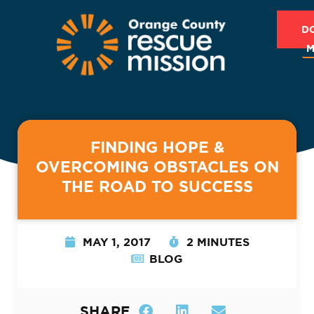
D
M
FINDING HOPE &
OVERCOMING OBSTACLES ON
THE ROAD TO SUCCESS
MAY 1, 2017
2 MINUTES
BLOG
SHARE