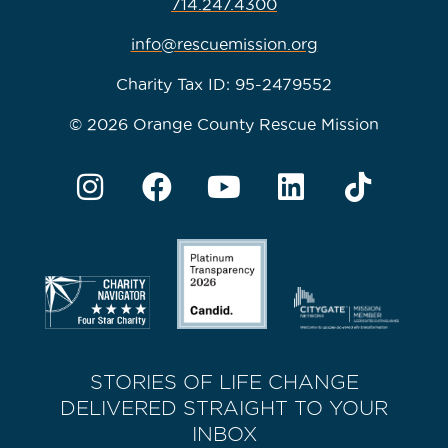
714.247.4300
info@rescuemission.org
Charity Tax ID: 95-2479552
© 2026 Orange County Rescue Mission
STORIES OF LIFE CHANGE
DELIVERED STRAIGHT TO YOUR
INBOX