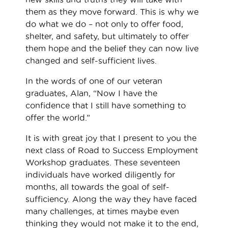
them as they move forward. This is why we
do what we do – not only to offer food,
shelter, and safety, but ultimately to offer
them hope and the belief they can now live
changed and self-sufficient lives.
In the words of one of our veteran
graduates, Alan, “Now I have the
confidence that I still have something to
offer the world.”
It is with great joy that I present to you the
next class of Road to Success Employment
Workshop graduates. These seventeen
individuals have worked diligently for
months, all towards the goal of self-
sufficiency. Along the way they have faced
many challenges, at times maybe even
thinking they would not make it to the end,