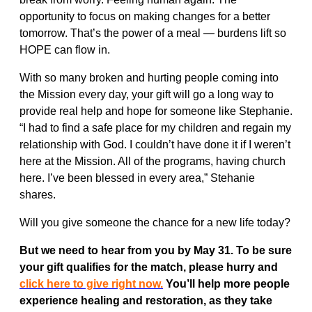
opportunity to focus on making changes for a better
tomorrow. That’s the power of a meal — burdens lift so
HOPE can flow in.
With so many broken and hurting people coming into
the Mission every day, your gift will go a long way to
provide real help and hope for someone like Stephanie.
“I had to find a safe place for my children and regain my
relationship with God. I couldn’t have done it if I weren’t
here at the Mission. All of the programs, having church
here. I’ve been blessed in every area,” Stehanie
shares.
Will you give someone the chance for a new life today?
But we need to hear from you by May 31. To be sure
your gift qualifies for the match, please hurry and
click here to give right now.
You’ll help more people
experience healing and restoration, as they take