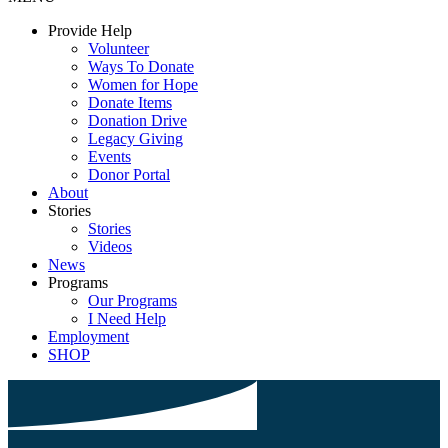
Provide Help
Volunteer
Ways To Donate
Women for Hope
Donate Items
Donation Drive
Legacy Giving
Events
Donor Portal
About
Stories
Stories
Videos
News
Programs
Our Programs
I Need Help
Employment
SHOP