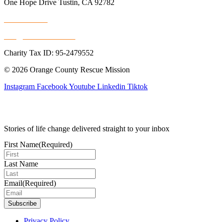
One Hope Drive Tustin, CA 92782
714.247.4300
info@rescuemission.org
Charity Tax ID: 95-2479552
© 2026 Orange County Rescue Mission
Instagram
Facebook
Youtube
Linkedin
Tiktok
Stories of life change delivered straight to your inbox
First Name
(Required)
Last Name
Email
(Required)
Privacy Policy