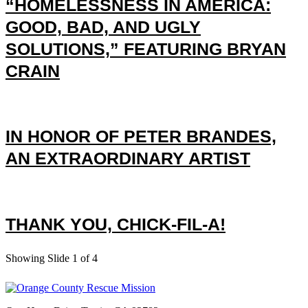
“HOMELESSNESS IN AMERICA:
GOOD, BAD, AND UGLY
SOLUTIONS,” FEATURING BRYAN
CRAIN
IN HONOR OF PETER BRANDES,
AN EXTRAORDINARY ARTIST
THANK YOU, CHICK-FIL-A!
Showing Slide 1 of 4