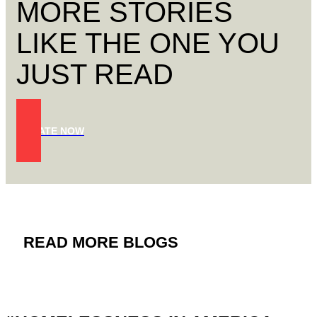
MORE STORIES
LIKE THE ONE YOU
JUST READ
DONATE NOW
READ MORE BLOGS