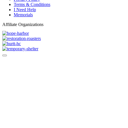
Terms & Conditions
I Need Help
Memorials
Affiliate Organizations