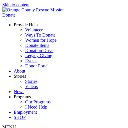
Skip to content
Donate
Provide Help
Volunteer
Ways To Donate
Women for Hope
Donate Items
Donation Drive
Legacy Giving
Events
Donor Portal
About
Stories
Stories
Videos
News
Programs
Our Programs
I Need Help
Employment
SHOP
MENU