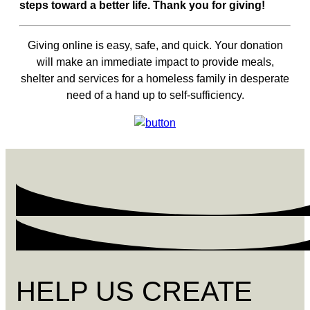
steps toward a better life. Thank you for giving!
Giving online is easy, safe, and quick. Your donation
will make an immediate impact to provide meals,
shelter and services for a homeless family in desperate
need of a hand up to self-sufficiency.
HELP US CREATE