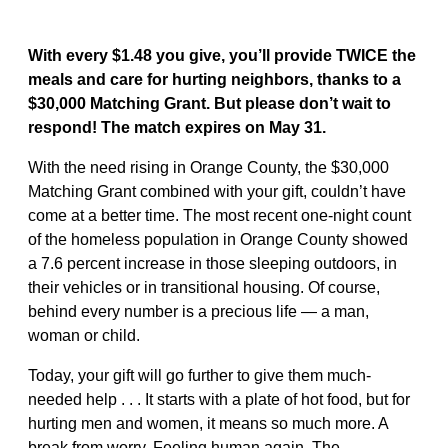
With every $1.48 you give, you’ll provide TWICE the
meals and care for hurting neighbors, thanks to a
$30,000 Matching Grant. But please don’t wait to
respond! The match expires on May 31.
With the need rising in Orange County, the $30,000
Matching Grant combined with your gift, couldn’t have
come at a better time. The most recent one-night count
of the homeless population in Orange County showed
a 7.6 percent increase in those sleeping outdoors, in
their vehicles or in transitional housing. Of course,
behind every number is a precious life — a man,
woman or child.
Today, your gift will go further to give them much-
needed help . . . It starts with a plate of hot food, but for
hurting men and women, it means so much more. A
break from worry. Feeling human again. The