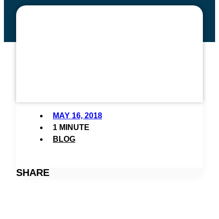
DEADLINE APPROACHING:
DOUBLE YOUR GIFT AND
MAKE TWICE THE
DIFFERENCE!
MAY 16, 2018
1 MINUTE
BLOG
SHARE