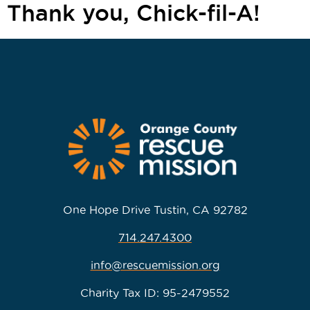
Thank you, Chick-fil-A!
One Hope Drive Tustin, CA 92782
714.247.4300
info@rescuemission.org
Charity Tax ID: 95-2479552