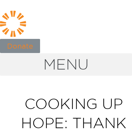
Donate
MENU
COOKING UP
HOPE: THANK