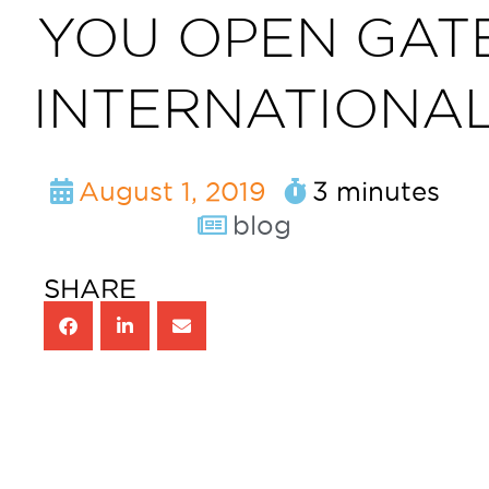
YOU OPEN GAT
INTERNATIONAL
August 1, 2019
3 minutes
blog
SHARE