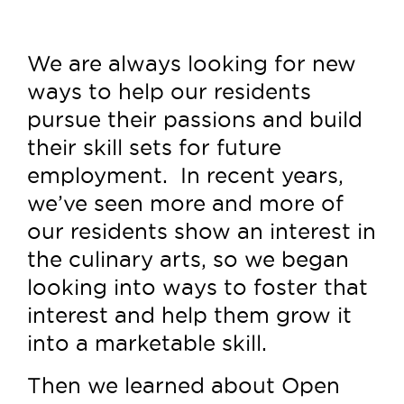
We are always looking for new
ways to help our residents
pursue their passions and build
their skill sets for future
employment. In recent years,
we’ve seen more and more of
our residents show an interest in
the culinary arts, so we began
looking into ways to foster that
interest and help them grow it
into a marketable skill.
Then we learned about Open