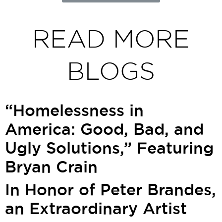
READ MORE
BLOGS
“Homelessness in
America: Good, Bad, and
Ugly Solutions,” Featuring
Bryan Crain
In Honor of Peter Brandes,
an Extraordinary Artist