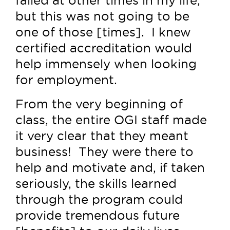
but this was not going to be
one of those [times]. I knew
certified accreditation would
help immensely when looking
for employment.
From the very beginning of
class, the entire OGI staff made
it very clear that they meant
business! They were there to
help and motivate and, if taken
seriously, the skills learned
through the program could
provide tremendous future