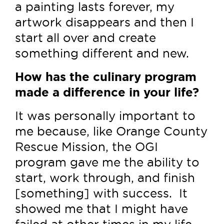
a painting lasts forever, my
artwork disappears and then I
start all over and create
something different and new.
How has the culinary program
made a difference in your life?
It was personally important to
me because, like Orange County
Rescue Mission, the OGI
program gave me the ability to
start, work through, and finish
[something] with success. It
showed me that I might have
failed at other times in my life,