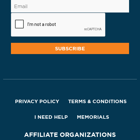
PRIVACY POLICY
TERMS & CONDITIONS
I NEED HELP
MEMORIALS
AFFILIATE ORGANIZATIONS