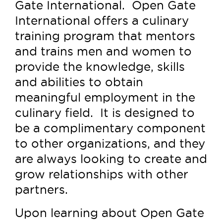
Gate International. Open Gate
International offers a culinary
training program that mentors
and trains men and women to
provide the knowledge, skills
and abilities to obtain
meaningful employment in the
culinary field. It is designed to
be a complimentary component
to other organizations, and they
are always looking to create and
grow relationships with other
partners.
Upon learning about Open Gate