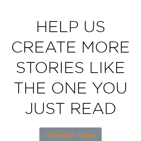
HELP US
CREATE MORE
STORIES LIKE
THE ONE YOU
JUST READ
Donate Now