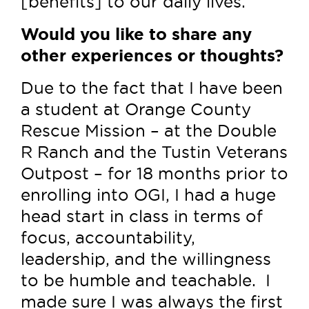
[benefits] to our daily lives.
Would you like to share any
other experiences or thoughts?
Due to the fact that I have been
a student at Orange County
Rescue Mission – at the Double
R Ranch and the Tustin Veterans
Outpost – for 18 months prior to
enrolling into OGI, I had a huge
head start in class in terms of
focus, accountability,
leadership, and the willingness
to be humble and teachable. I
made sure I was always the first