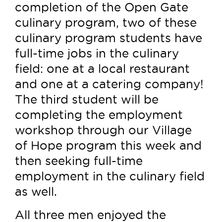
completion of the Open Gate
culinary program, two of these
culinary program students have
full-time jobs in the culinary
field: one at a local restaurant
and one at a catering company!
The third student will be
completing the employment
workshop through our Village
of Hope program this week and
then seeking full-time
employment in the culinary field
as well.
All three men enjoyed the