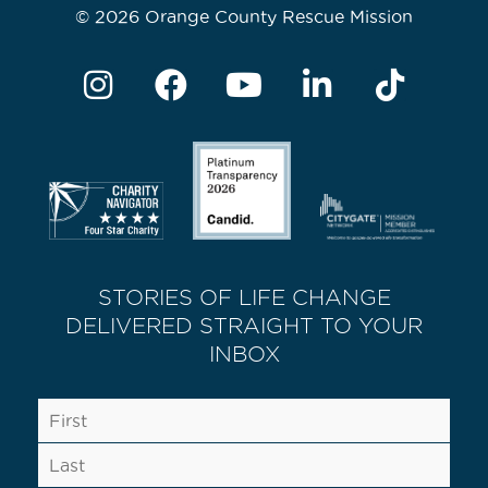
© 2026 Orange County Rescue Mission
STORIES OF LIFE CHANGE
DELIVERED STRAIGHT TO YOUR
INBOX