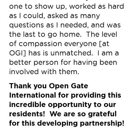
one to show up, worked as hard
as I could, asked as many
questions as I needed, and was
the last to go home. The level
of compassion everyone [at
OGI] has is unmatched. I am a
better person for having been
involved with them.
Thank you Open Gate
International for providing this
incredible opportunity to our
residents! We are so grateful
for this developing partnership!