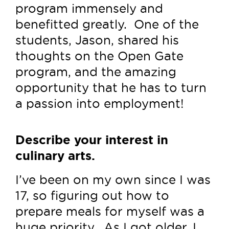
program immensely and
benefitted greatly. One of the
students, Jason, shared his
thoughts on the Open Gate
program, and the amazing
opportunity that he has to turn
a passion into employment!
Describe your interest in
culinary arts.
I’ve been on my own since I was
17, so figuring out how to
prepare meals for myself was a
huge priority. As I got older, I