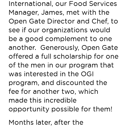
International, our Food Services
Manager, James, met with the
Open Gate Director and Chef, to
see if our organizations would
be a good complement to one
another. Generously, Open Gate
offered a full scholarship for one
of the men in our program that
was interested in the OGI
program, and discounted the
fee for another two, which
made this incredible
opportunity possible for them!
Months later, after the