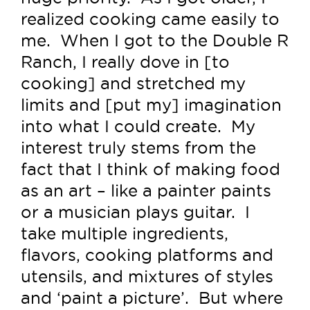
realized cooking came easily to
me. When I got to the Double R
Ranch, I really dove in [to
cooking] and stretched my
limits and [put my] imagination
into what I could create. My
interest truly stems from the
fact that I think of making food
as an art – like a painter paints
or a musician plays guitar. I
take multiple ingredients,
flavors, cooking platforms and
utensils, and mixtures of styles
and ‘paint a picture’. But where