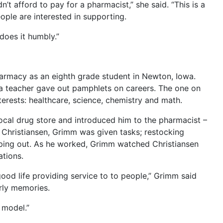
dn’t afford to pay for a pharmacist,” she said. “This is a
eople are interested in supporting.
 does it humbly.”
armacy as an eighth grade student in Newton, Iowa.
 teacher gave out pamphlets on careers. The one on
erests: healthcare, science, chemistry and math.
local drug store and introduced him to the pharmacist –
 Christiansen, Grimm was given tasks; restocking
lping out. As he worked, Grimm watched Christiansen
tions.
good life providing service to to people,” Grimm said
arly memories.
 model.”