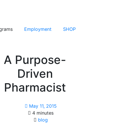
grams
Employment
SHOP
A Purpose-
Driven
Pharmacist
May 11, 2015
4 minutes
blog