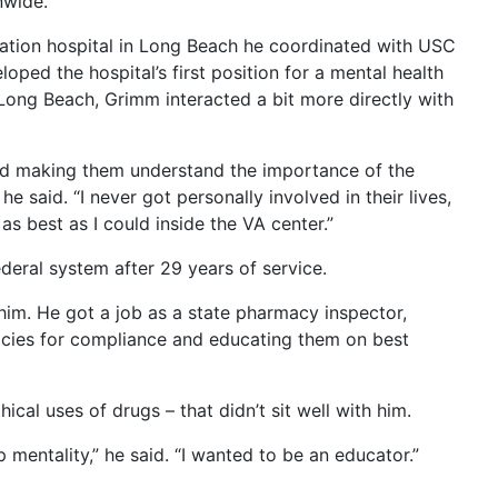
nwide.
ration hospital in Long Beach he coordinated with USC
loped the hospital’s first position for a mental health
Long Beach, Grimm interacted a bit more directly with
nd making them understand the importance of the
he said. “I never got personally involved in their lives,
as best as I could inside the VA center.”
deral system after 29 years of service.
 him. He got a job as a state pharmacy inspector,
cies for compliance and educating them on best
cal uses of drugs – that didn’t sit well with him.
op mentality,” he said. “I wanted to be an educator.”