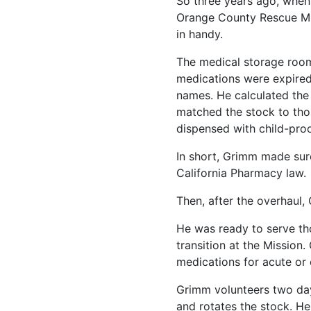
So three years ago, when
Orange County Rescue Mis
in handy.
The medical storage roo
medications were expired
names. He calculated the
matched the stock to tho
dispensed with child-proo
In short, Grimm made sur
California Pharmacy law.
Then, after the overhaul,
He was ready to serve th
transition at the Mission.
medications for acute or 
Grimm volunteers two da
and rotates the stock. H