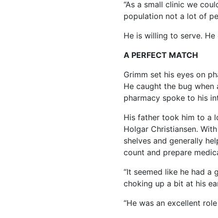
“As a small clinic we coul
population not a lot of p
He is willing to serve. He
A PERFECT MATCH
Grimm set his eyes on ph
He caught the bug when a
pharmacy spoke to his int
His father took him to a 
Holgar Christiansen. With
shelves and generally he
count and prepare medica
“It seemed like he had a 
choking up a bit at his e
“He was an excellent role