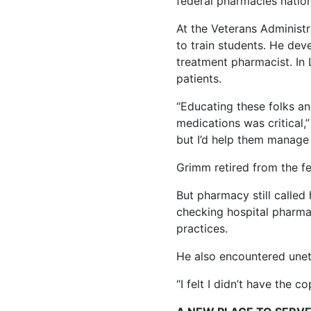
federal pharmacies natio
At the Veterans Administ
to train students. He deve
treatment pharmacist. In 
patients.
“Educating these folks a
medications was critical,” 
but I’d help them manage 
Grimm retired from the fe
But pharmacy still called
checking hospital pharma
practices.
He also encountered unethi
“I felt I didn’t have the c