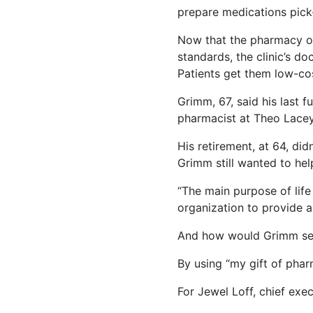
prepare medications pick-
Now that the pharmacy op
standards, the clinic’s doc
Patients get them low-cos
Grimm, 67, said his last f
pharmacist at Theo Lacey 
His retirement, at 64, did
Grimm still wanted to help
“The main purpose of life 
organization to provide a 
And how would Grimm se
By using “my gift of phar
For Jewel Loff, chief exe