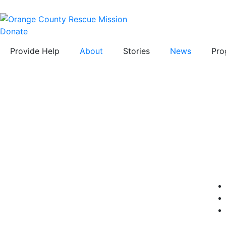
Donate
Provide Help
About
Stories
News
Pro