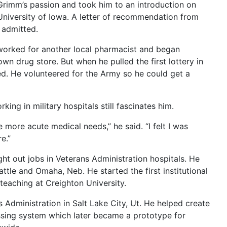
Grimm’s passion and took him to an introduction on
University of Iowa. A letter of recommendation from
 admitted.
orked for another local pharmacist and began
wn drug store. But when he pulled the first lottery in
ed. He volunteered for the Army so he could get a
ing in military hospitals still fascinates him.
e more acute medical needs,” he said. “I felt I was
e.”
ht out jobs in Veterans Administration hospitals. He
ttle and Omaha, Neb. He started the first institutional
eaching at Creighton University.
Administration in Salt Lake City, Ut. He helped create
sing system which later became a prototype for