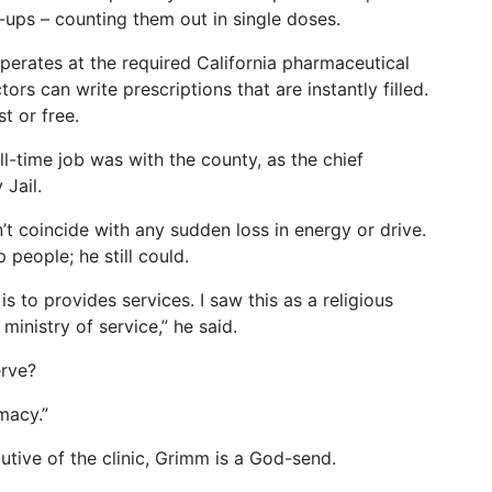
ups – counting them out in single doses.
erates at the required California pharmaceutical
tors can write prescriptions that are instantly filled.
t or free.
ull-time job was with the county, as the chief
Jail.
n’t coincide with any sudden loss in energy or drive.
 people; he still could.
is to provides services. I saw this as a religious
ministry of service,” he said.
rve?
macy.”
cutive of the clinic, Grimm is a God-send.