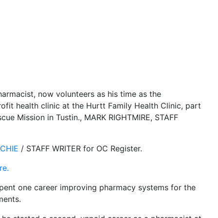
armacist, now volunteers as his time as the
fit health clinic at the Hurtt Family Health Clinic, part
cue Mission in Tustin.
, MARK RIGHTMIRE, STAFF
ITCHIE
/ STAFF WRITER for OC Register.
re.
pent one career improving pharmacy systems for the
ments.