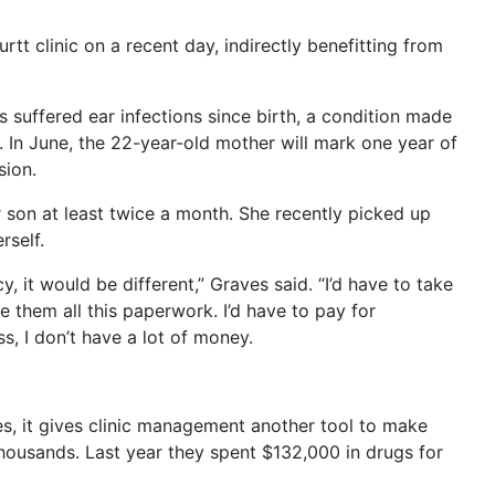
E
rtt clinic on a recent day, indirectly benefitting from
s suffered ear infections since birth, a condition made
 In June, the 22-year-old mother will mark one year of
sion.
 son at least twice a month. She recently picked up
rself.
y, it would be different,” Graves said. “I’d have to take
them all this paperwork. I’d have to pay for
s, I don’t have a lot of money.
ves, it gives clinic management another tool to make
 thousands. Last year they spent $132,000 in drugs for