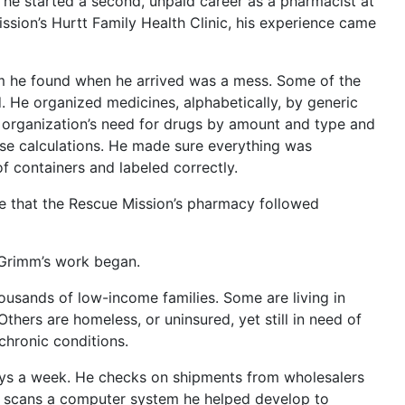
 he started a second, unpaid career as a pharmacist at
sion’s Hurtt Family Health Clinic, his experience came
m he found when he arrived was a mess. Some of the
. He organized medicines, alphabetically, by generic
 organization’s need for drugs by amount and type and
se calculations. He made sure everything was
f containers and labeled correctly.
e that the Rescue Mission’s pharmacy followed
 Grimm’s work began.
ousands of low-income families. Some are living in
 Others are homeless, or uninsured, yet still in need of
chronic conditions.
ys a week. He checks on shipments from wholesalers
e scans a computer system he helped develop to