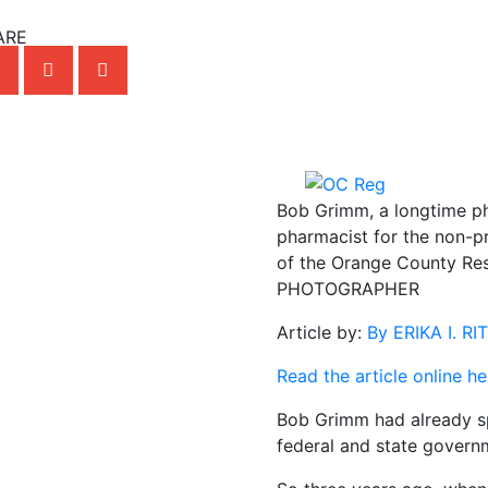
ARE
Bob Grimm, a longtime ph
pharmacist for the non-pro
of the Orange County Res
PHOTOGRAPHER
Article by:
By ERIKA I. R
Read the article online he
Bob Grimm had already s
federal and state govern