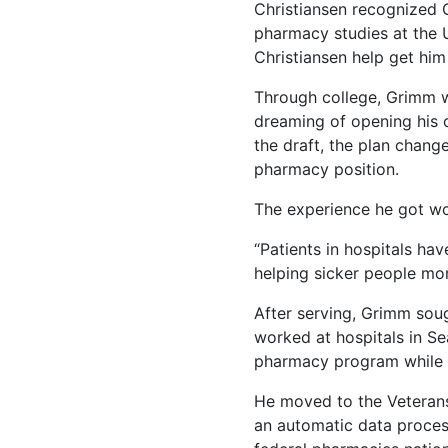
Christiansen recognized 
pharmacy studies at the 
Christiansen help get him
Through college, Grimm w
dreaming of opening his o
the draft, the plan chang
pharmacy position.
The experience he got work
“Patients in hospitals hav
helping sicker people mor
After serving, Grimm soug
worked at hospitals in Sea
pharmacy program while t
He moved to the Veterans 
an automatic data proces