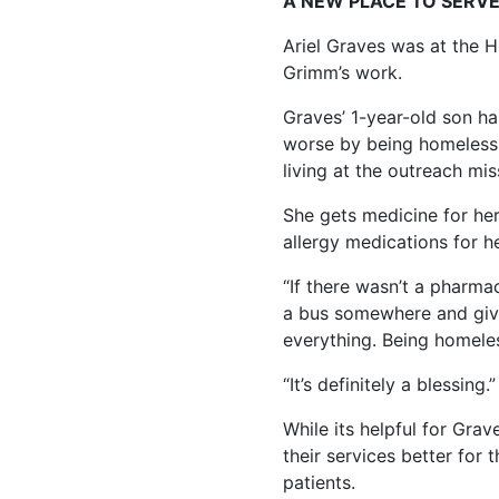
A NEW PLACE TO SERV
Ariel Graves was at the Hu
Grimm’s work.
Graves’ 1-year-old son ha
worse by being homeless.
living at the outreach mis
She gets medicine for her
allergy medications for he
“If there wasn’t a pharmac
a bus somewhere and give 
everything. Being homeles
“It’s definitely a blessing.”
While its helpful for Gra
their services better for
patients.